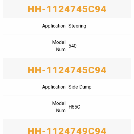
HH-1124745C94
Application
Steering
Model
540
Num
HH-1124745C94
Application
Side Dump
Model
H65C
Num
HH-1124749C94