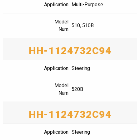
Application
Multi-Purpose
Model
510, 510B
Num
HH-1124732C94
Application
Steering
Model
520B
Num
HH-1124732C94
Application
Steering