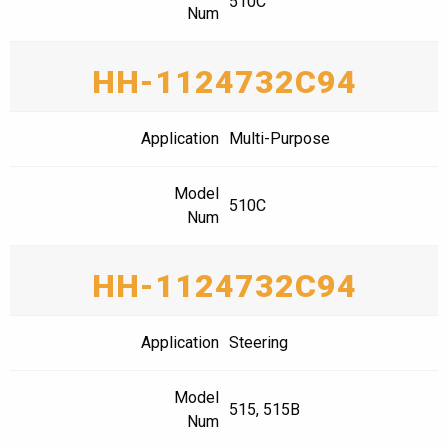
510C
Num
HH-1124732C94
Application
Multi-Purpose
Model
510C
Num
HH-1124732C94
Application
Steering
Model
515, 515B
Num