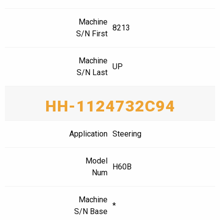
Machine
8213
S/N First
Machine
UP
S/N Last
HH-1124732C94
Application
Steering
Model
H60B
Num
Machine
*
S/N Base