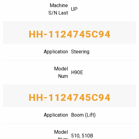
Machine
UP
S/N Last
HH-1124745C94
Application
Steering
Model
H90E
Num
HH-1124745C94
Application
Boom (Lift)
Model
510, 510B