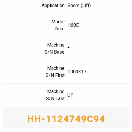
Application
Boom (Lift)
Model
H60E
Num
Machine
*
S/N Base
Machine
C003317
S/N First
Machine
UP
S/N Last
HH-1124749C94