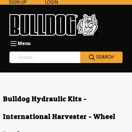
SIGN UP
LOGIN
Menu
SEARCH
Bulldog Hydraulic Kits -
International Harvester - Wheel