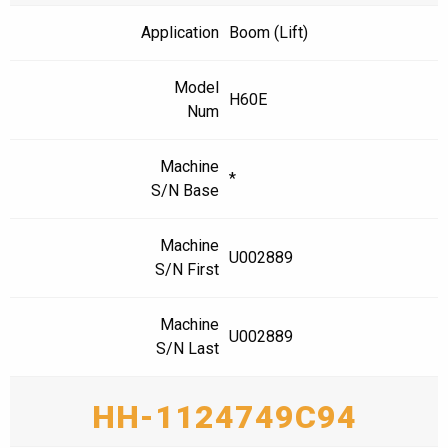
Application
Boom (Lift)
Model
H60E
Num
Machine
*
S/N Base
Machine
U002889
S/N First
Machine
U002889
S/N Last
HH-1124749C94