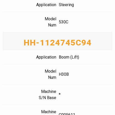
Application
Steering
Model
530C
Num
HH-1124745C94
Application
Boom (Lift)
Model
H30B
Num
Machine
*
S/N Base
Machine
C005611