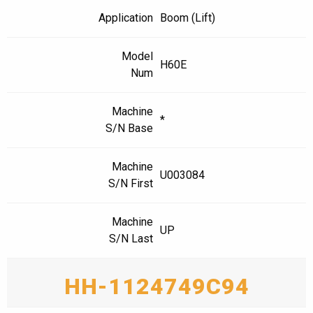
Application
Boom (Lift)
Model
H60E
Num
Machine
*
S/N Base
Machine
U003084
S/N First
Machine
UP
S/N Last
HH-1124749C94