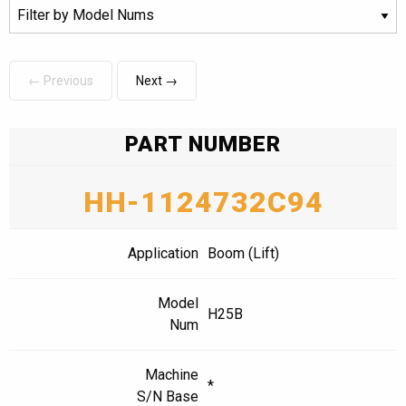
← Previous
Next →
PART NUMBER
HH-1124732C94
Application
Boom (Lift)
Model
H25B
Num
Machine
*
S/N Base