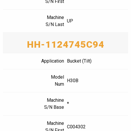
S/N First
Machine
UP
S/N Last
HH-1124745C94
Application
Bucket (Tilt)
Model
H30B
Num
Machine
*
S/N Base
Machine
C004302
S/N First