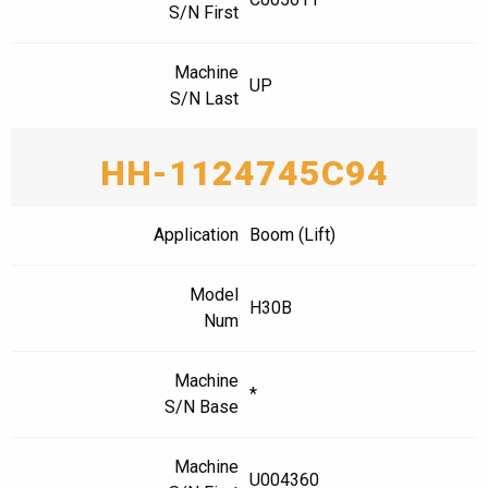
S/N First
Machine
UP
S/N Last
HH-1124745C94
Application
Boom (Lift)
Model
H30B
Num
Machine
*
S/N Base
Machine
U004360