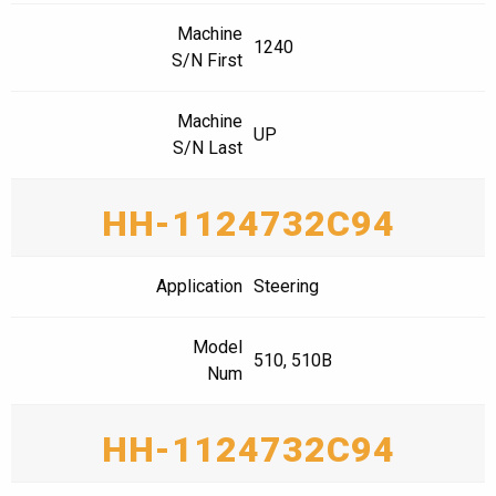
Machine
1240
S/N First
Machine
UP
S/N Last
HH-1124732C94
Application
Steering
Model
510, 510B
Num
HH-1124732C94