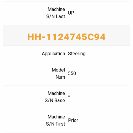
Machine
UP
S/N Last
HH-1124745C94
Application
Steering
Model
550
Num
Machine
*
S/N Base
Machine
Prior
S/N First