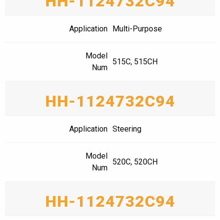
HH-1124732C94
Application
Multi-Purpose
Model
515C, 515CH
Num
HH-1124732C94
Application
Steering
Model
520C, 520CH
Num
HH-1124732C94