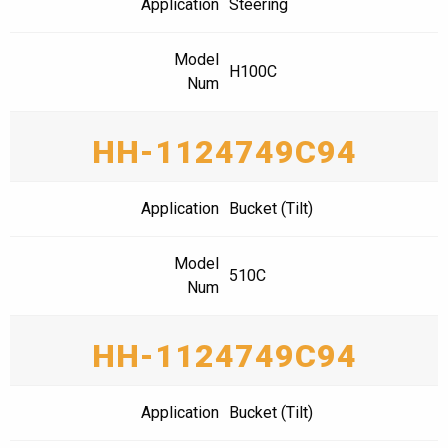
Application
Steering
Model
H100C
Num
HH-1124749C94
Application
Bucket (Tilt)
Model
510C
Num
HH-1124749C94
Application
Bucket (Tilt)