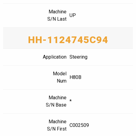
Machine
UP
S/N Last
HH-1124745C94
Application
Steering
Model
H80B
Num
Machine
*
S/N Base
Machine
C002509
S/N First