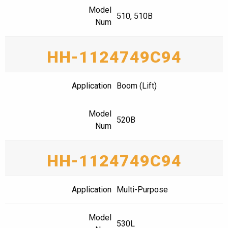
Model
510, 510B
Num
HH-1124749C94
Application
Boom (Lift)
Model
520B
Num
HH-1124749C94
Application
Multi-Purpose
Model
530L