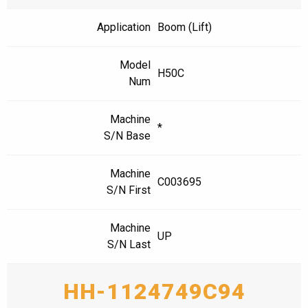
Application
Boom (Lift)
Model
H50C
Num
Machine
*
S/N Base
Machine
C003695
S/N First
Machine
UP
S/N Last
HH-1124749C94