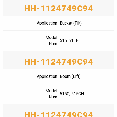
HH-1124749C94
Application
Bucket (Tilt)
Model
515, 515B
Num
HH-1124749C94
Application
Boom (Lift)
Model
515C, 515CH
Num
HH-1124749C94