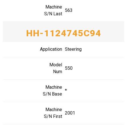
Machine
563
S/N Last
HH-1124745C94
Application
Steering
Model
550
Num
Machine
*
S/N Base
Machine
2001
S/N First