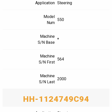
Application
Steering
Model
550
Num
Machine
*
S/N Base
Machine
564
S/N First
Machine
2000
S/N Last
HH-1124749C94