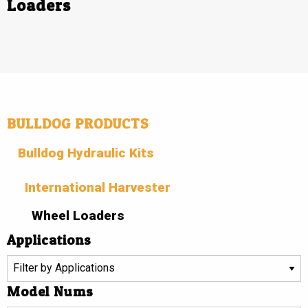
Loaders
BULLDOG PRODUCTS
Bulldog Hydraulic Kits
International Harvester
Wheel Loaders
Applications
Model Nums