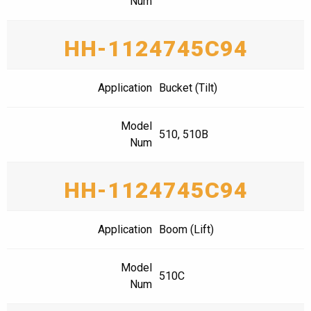
Num
HH-1124745C94
Application
Bucket (Tilt)
Model
510, 510B
Num
HH-1124745C94
Application
Boom (Lift)
Model
510C
Num