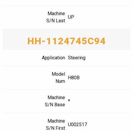
Machine
UP
S/N Last
HH-1124745C94
Application
Steering
Model
H80B
Num
Machine
*
S/N Base
Machine
U002517
S/N First