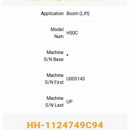
Application
Boom (Lift)
Model
H50C
Num
Machine
*
S/N Base
Machine
U005143
S/N First
Machine
UP
S/N Last
HH-1124749C94