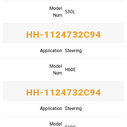
Model
530L
Num
HH-1124732C94
Application
Steering
Model
H60E
Num
HH-1124732C94
Application
Steering
Model