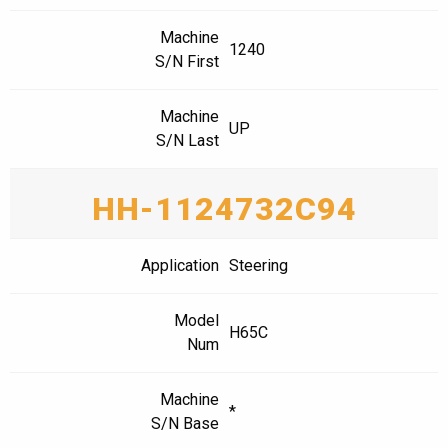
Machine
1240
S/N First
Machine
UP
S/N Last
HH-1124732C94
Application
Steering
Model
H65C
Num
Machine
*
S/N Base