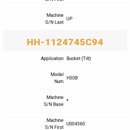
Machine
UP
S/N Last
HH-1124745C94
Application
Bucket (Tilt)
Model
H30B
Num
Machine
*
S/N Base
Machine
U004360
S/N First