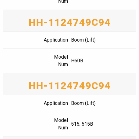
Num
HH-1124749C94
Application
Boom (Lift)
Model
H60B
Num
HH-1124749C94
Application
Boom (Lift)
Model
515, 515B
Num