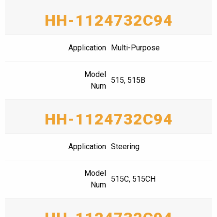
HH-1124732C94
Application
Multi-Purpose
Model
515, 515B
Num
HH-1124732C94
Application
Steering
Model
515C, 515CH
Num