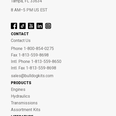
Tampa, FL 33634
8 AM–5 PM US EST
CONTACT
Contact Us
Phone 1-800-854-0275
Fax 1-813-559-8698
Intl. Phone 1-813-559-8650
Intl. Fax 1-813-559-8698
sales@bulldogkits.com
PRODUCTS
Engines
Hydraulics
Transmissions
Assortment Kits