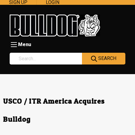
SIGN UP
LOGIN
Menu
SEARCH
USCO / ITR America Acquires
Bulldog