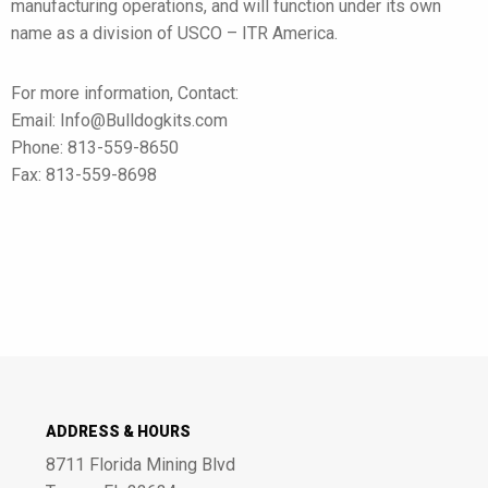
manufacturing operations, and will function under its own
name as a division of USCO – ITR America.
For more information, Contact:
Email: Info@Bulldogkits.com
Phone: 813-559-8650
Fax: 813-559-8698
ADDRESS & HOURS
8711 Florida Mining Blvd