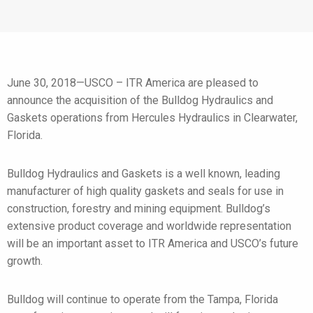
June 30, 2018—USCO – ITR America are pleased to
announce the acquisition of the Bulldog Hydraulics and
Gaskets operations from Hercules Hydraulics in Clearwater,
Florida.
Bulldog Hydraulics and Gaskets is a well known, leading
manufacturer of high quality gaskets and seals for use in
construction, forestry and mining equipment. Bulldog’s
extensive product coverage and worldwide representation
will be an important asset to ITR America and USCO’s future
growth.
Bulldog will continue to operate from the Tampa, Florida