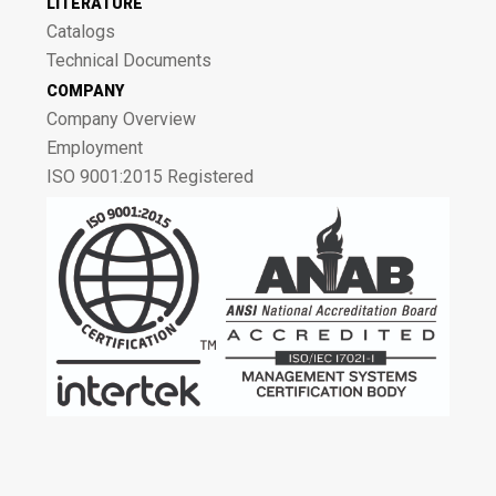
LITERATURE
Catalogs
Technical Documents
COMPANY
Company Overview
Employment
ISO 9001:2015 Registered