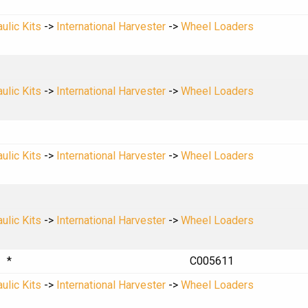
ulic Kits
->
International Harvester
->
Wheel Loaders
ulic Kits
->
International Harvester
->
Wheel Loaders
ulic Kits
->
International Harvester
->
Wheel Loaders
ulic Kits
->
International Harvester
->
Wheel Loaders
*
C005611
ulic Kits
->
International Harvester
->
Wheel Loaders