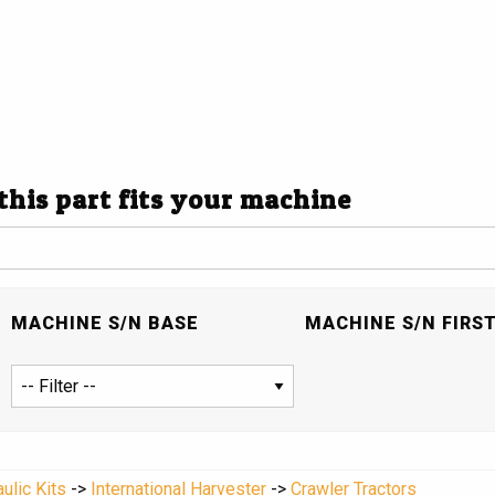
 this part fits your machine
MACHINE S/N BASE
MACHINE S/N FIRS
ulic Kits
->
International Harvester
->
Crawler Tractors