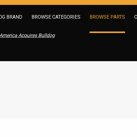
OG BRAND
BROWSE CATEGORIES
BROWSE PARTS
America Acquires Bulldog