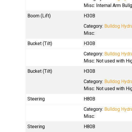
Misc: Internal Arm Bul
Boom (Lift)
H30B
Category:
Bulldog Hydra
Misc:
Bucket (Tilt)
H30B
Category:
Bulldog Hydra
Misc: Not used with Hi
Bucket (Tilt)
H30B
Category:
Bulldog Hydra
Misc: Not used with Hi
Steering
H80B
Category:
Bulldog Hydra
Misc:
Steering
H80B