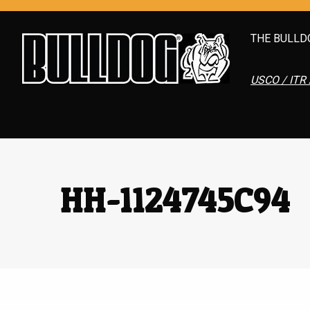
THE BULLD
USCO / ITR 
HH-1124745C94