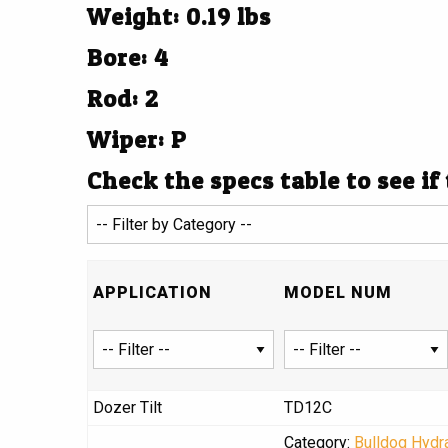
Weight: 0.19 lbs
Bore: 4
Rod: 2
Wiper: P
Check the specs table to see if
APPLICATION
MODEL NUM
Dozer Tilt
TD12C
Category:
Bulldog Hydra