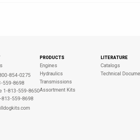
T
PRODUCTS
LITERATURE
s
Engines
Catalogs
Hydraulics
Technical Docume
800-854-0275
Transmissions
3-559-8698
Assortment Kits
ne 1-813-559-8650
 1-813-559-8698
lldogkits.com