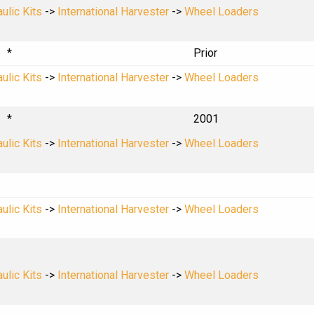
ulic Kits
->
International Harvester
->
Wheel Loaders
*
Prior
ulic Kits
->
International Harvester
->
Wheel Loaders
*
2001
ulic Kits
->
International Harvester
->
Wheel Loaders
ulic Kits
->
International Harvester
->
Wheel Loaders
ulic Kits
->
International Harvester
->
Wheel Loaders