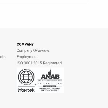
COMPANY
Company Overview
nts
Employment
ISO 9001:2015 Registered