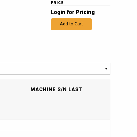
PRICE
Login for Pricing
Add to Cart
T
MACHINE S/N LAST