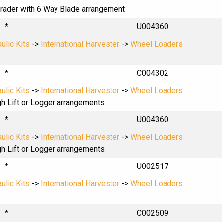
lgrader with 6 Way Blade arrangement
*
U004360
ulic Kits
->
International Harvester
->
Wheel Loaders
*
C004302
ulic Kits
->
International Harvester
->
Wheel Loaders
gh Lift or Logger arrangements
*
U004360
ulic Kits
->
International Harvester
->
Wheel Loaders
gh Lift or Logger arrangements
*
U002517
ulic Kits
->
International Harvester
->
Wheel Loaders
*
C002509