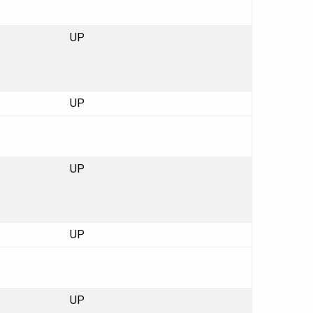
UP
UP
UP
UP
UP