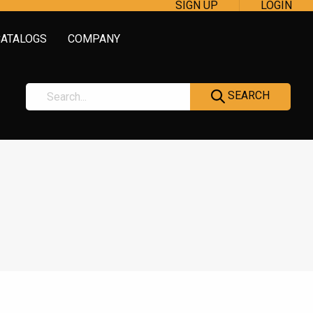
SIGN UP
LOGIN
CATALOGS
COMPANY
SEARCH