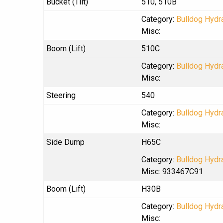
Bucket (Tilt)
510, 510B
Category:
Bulldog Hydra
Misc:
Boom (Lift)
510C
Category:
Bulldog Hydra
Misc:
Steering
540
Category:
Bulldog Hydra
Misc:
Side Dump
H65C
Category:
Bulldog Hydra
Misc: 933467C91
Boom (Lift)
H30B
Category:
Bulldog Hydra
Misc: