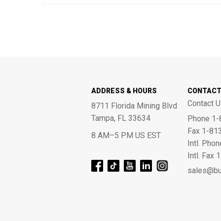
ADDRESS & HOURS
CONTAC
Contact U
8711 Florida Mining Blvd
Tampa, FL 33634
Phone 1-
Fax 1-81
8 AM–5 PM US EST
Intl. Pho
Intl. Fax
sales@bu