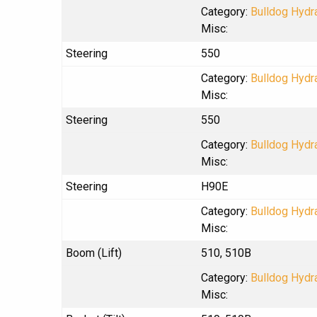
Category:
Bulldog Hydra
Misc:
Steering
550
Category:
Bulldog Hydra
Misc:
Steering
550
Category:
Bulldog Hydra
Misc:
Steering
H90E
Category:
Bulldog Hydra
Misc:
Boom (Lift)
510, 510B
Category:
Bulldog Hydra
Misc: