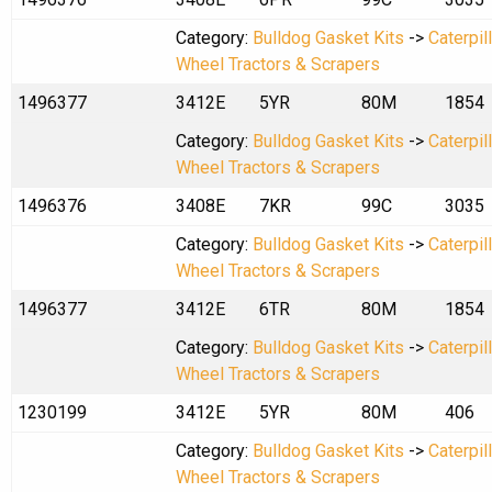
Category:
Bulldog Gasket Kits
->
Caterpil
Wheel Tractors & Scrapers
1496377
3412E
5YR
80M
1854
Category:
Bulldog Gasket Kits
->
Caterpil
Wheel Tractors & Scrapers
1496376
3408E
7KR
99C
3035
Category:
Bulldog Gasket Kits
->
Caterpil
Wheel Tractors & Scrapers
1496377
3412E
6TR
80M
1854
Category:
Bulldog Gasket Kits
->
Caterpil
Wheel Tractors & Scrapers
1230199
3412E
5YR
80M
406
Category:
Bulldog Gasket Kits
->
Caterpil
Wheel Tractors & Scrapers