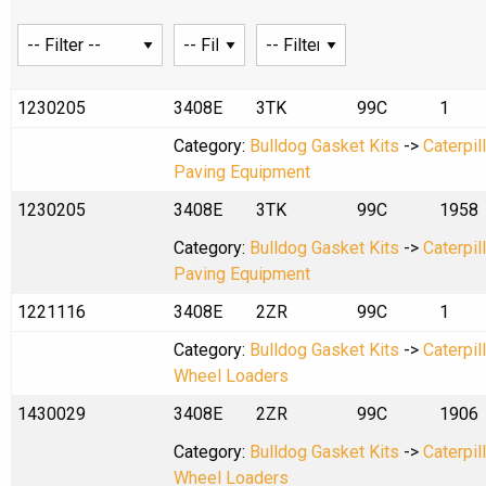
1230205
3408E
3TK
99C
1
Category:
Bulldog Gasket Kits
->
Caterpil
Paving Equipment
1230205
3408E
3TK
99C
1958
Category:
Bulldog Gasket Kits
->
Caterpil
Paving Equipment
1221116
3408E
2ZR
99C
1
Category:
Bulldog Gasket Kits
->
Caterpil
Wheel Loaders
1430029
3408E
2ZR
99C
1906
Category:
Bulldog Gasket Kits
->
Caterpil
Wheel Loaders