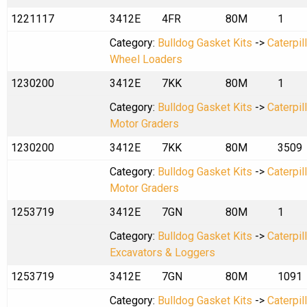
1221117
3412E
4FR
80M
1
Category:
Bulldog Gasket Kits
->
Caterpil
Wheel Loaders
1230200
3412E
7KK
80M
1
Category:
Bulldog Gasket Kits
->
Caterpil
Motor Graders
1230200
3412E
7KK
80M
3509
Category:
Bulldog Gasket Kits
->
Caterpil
Motor Graders
1253719
3412E
7GN
80M
1
Category:
Bulldog Gasket Kits
->
Caterpil
Excavators & Loggers
1253719
3412E
7GN
80M
1091
Category:
Bulldog Gasket Kits
->
Caterpil