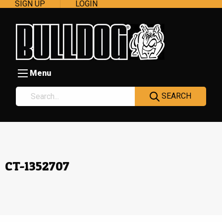
SIGN UP
LOGIN
Menu
SEARCH
CT-1352707