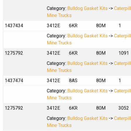
Category:
Bulldog Gasket Kits
->
Caterpil
Mine Trucks
1437434
3412E
6KR
80M
1
Category:
Bulldog Gasket Kits
->
Caterpil
Mine Trucks
1275792
3412E
6KR
80M
1091
Category:
Bulldog Gasket Kits
->
Caterpil
Mine Trucks
1437474
3412E
8AS
80M
1
Category:
Bulldog Gasket Kits
->
Caterpil
Mine Trucks
1275792
3412E
6KR
80M
3052
Category:
Bulldog Gasket Kits
->
Caterpil
Mine Trucks