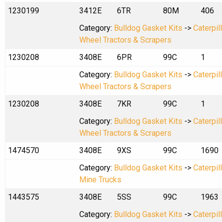
1230199
3412E
6TR
80M
406
Category:
Bulldog Gasket Kits
->
Caterpil
Wheel Tractors & Scrapers
1230208
3408E
6PR
99C
1
Category:
Bulldog Gasket Kits
->
Caterpil
Wheel Tractors & Scrapers
1230208
3408E
7KR
99C
1
Category:
Bulldog Gasket Kits
->
Caterpil
Wheel Tractors & Scrapers
1474570
3408E
9XS
99C
1690
Category:
Bulldog Gasket Kits
->
Caterpil
Mine Trucks
1443575
3408E
5SS
99C
1963
Category:
Bulldog Gasket Kits
->
Caterpil