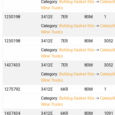
Category:
Bulldog Gasket Kits
->
Caterpil
Mine Trucks
1230198
3412E
7ER
80M
1
Category:
Bulldog Gasket Kits
->
Caterpil
Mine Trucks
1230198
3412E
7ER
80M
3052
Category:
Bulldog Gasket Kits
->
Caterpil
Mine Trucks
1437433
3412E
7ER
80M
3052
Category:
Bulldog Gasket Kits
->
Caterpil
Mine Trucks
1275792
3412E
6KR
80M
1
Category:
Bulldog Gasket Kits
->
Caterpil
Mine Trucks
1437434
3412E
6KR
80M
1091