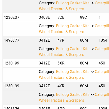
Category:
Bulldog Gasket Kits
->
Caterpil
Wheel Tractors & Scrapers
1230207
3408E
7CB
99C
1
Category:
Bulldog Gasket Kits
->
Caterpil
Wheel Tractors & Scrapers
1496377
3412E
4YR
80M
1854
Category:
Bulldog Gasket Kits
->
Caterpil
Wheel Tractors & Scrapers
1230199
3412E
5XR
80M
450
Category:
Bulldog Gasket Kits
->
Caterpil
Wheel Tractors & Scrapers
1230199
3412E
4YR
80M
450
Category:
Bulldog Gasket Kits
->
Caterpil
Wheel Tractors & Scrapers
1496376
3408E
6PR
99C
3035