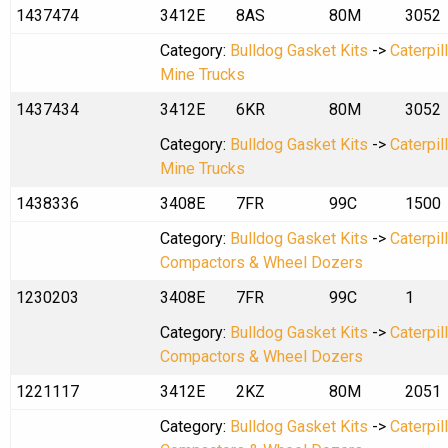
1437474
3412E
8AS
80M
3052
Category:
Bulldog Gasket Kits
->
Caterpil
Mine Trucks
1437434
3412E
6KR
80M
3052
Category:
Bulldog Gasket Kits
->
Caterpil
Mine Trucks
1438336
3408E
7FR
99C
1500
Category:
Bulldog Gasket Kits
->
Caterpil
Compactors & Wheel Dozers
1230203
3408E
7FR
99C
1
Category:
Bulldog Gasket Kits
->
Caterpil
Compactors & Wheel Dozers
1221117
3412E
2KZ
80M
2051
Category:
Bulldog Gasket Kits
->
Caterpil