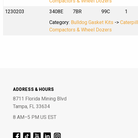
Compactors & Wheel Dozers
1230203
3408E
7BR
99C
1
Category:
Bulldog Gasket Kits
->
Caterpil
Compactors & Wheel Dozers
ADDRESS & HOURS
8711 Florida Mining Blvd
Tampa, FL 33634
8 AM–5 PM US EST