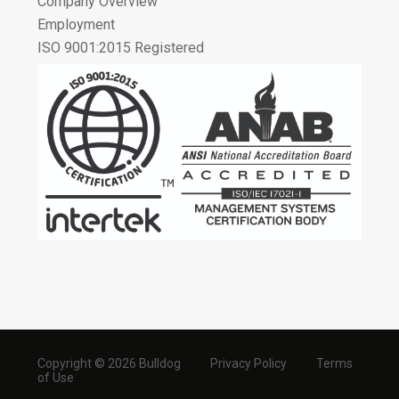
Company Overview
Employment
ISO 9001:2015 Registered
Copyright © 2026 Bulldog
Privacy Policy
Terms
of Use