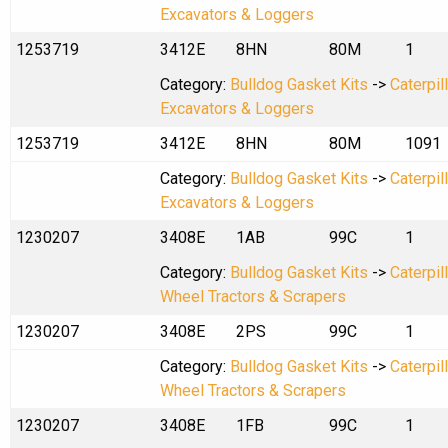
Excavators & Loggers
1253719
3412E
8HN
80M
1
Category:
Bulldog Gasket Kits
->
Caterpil
Excavators & Loggers
1253719
3412E
8HN
80M
1091
Category:
Bulldog Gasket Kits
->
Caterpil
Excavators & Loggers
1230207
3408E
1AB
99C
1
Category:
Bulldog Gasket Kits
->
Caterpil
Wheel Tractors & Scrapers
1230207
3408E
2PS
99C
1
Category:
Bulldog Gasket Kits
->
Caterpil
Wheel Tractors & Scrapers
1230207
3408E
1FB
99C
1