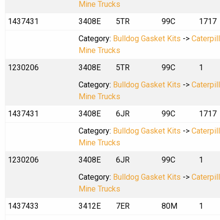
Mine Trucks
1437431
3408E
5TR
99C
1717
Category:
Bulldog Gasket Kits
->
Caterpil
Mine Trucks
1230206
3408E
5TR
99C
1
Category:
Bulldog Gasket Kits
->
Caterpil
Mine Trucks
1437431
3408E
6JR
99C
1717
Category:
Bulldog Gasket Kits
->
Caterpil
Mine Trucks
1230206
3408E
6JR
99C
1
Category:
Bulldog Gasket Kits
->
Caterpil
Mine Trucks
1437433
3412E
7ER
80M
1