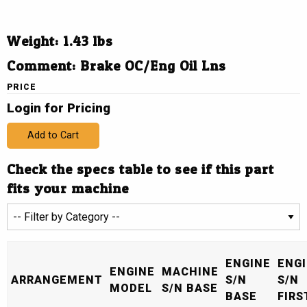
Weight: 1.43 lbs
Comment: Brake OC/Eng Oil Lns
PRICE
Login for Pricing
Add to Cart
Check the specs table to see if this part
fits your machine
ENGINE
ENG
ENGINE
MACHINE
ARRANGEMENT
S/N
S/N
MODEL
S/N BASE
BASE
FIRS