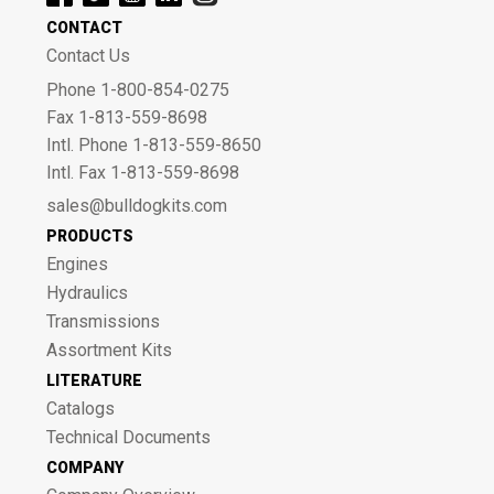
CONTACT
Contact Us
Phone 1-800-854-0275
Fax 1-813-559-8698
Intl. Phone 1-813-559-8650
Intl. Fax 1-813-559-8698
sales@bulldogkits.com
PRODUCTS
Engines
Hydraulics
Transmissions
Assortment Kits
LITERATURE
Catalogs
Technical Documents
COMPANY