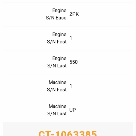
Engine
2PK
S/N Base
Engine
1
S/N First
Engine
550
S/N Last
Machine
1
S/N First
Machine
UP
S/N Last
CT-1063385