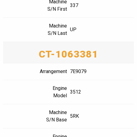
Machine
337
S/N First
Machine
UP
S/N Last
CT-1063381
Arrangement
7E9079
Engine
3512
Model
Machine
5RK
S/N Base
Engine