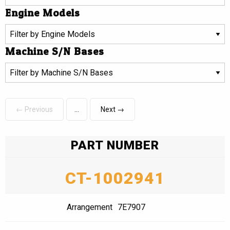
Engine Models
Machine S/N Bases
← Previous
Next →
PART NUMBER
CT-1002941
Arrangement
7E7907