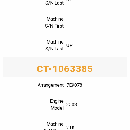
S/N Last
Machine
1
S/N First
Machine
UP
S/N Last
CT-1063385
Arrangement
7E9078
Engine
3508
Model
Machine
2TK