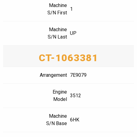
Machine
1
S/N First
Machine
UP
S/N Last
CT-1063381
Arrangement
7E9079
Engine
3512
Model
Machine
6HK
S/N Base