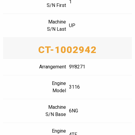
1
S/N First
Machine
UP
S/N Last
CT-1002942
Arrangement
9Y8271
Engine
3116
Model
Machine
6NG
S/N Base
Engine
4TF