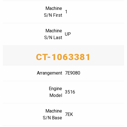
Machine
1
S/N First
Machine
UP
S/N Last
CT-1063381
Arrangement
7E9080
Engine
3516
Model
Machine
7EK
S/N Base