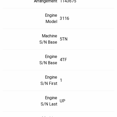
Arrangement
1143675
Engine
3116
Model
Machine
5TN
S/N Base
Engine
4TF
S/N Base
Engine
1
S/N First
Engine
UP
S/N Last