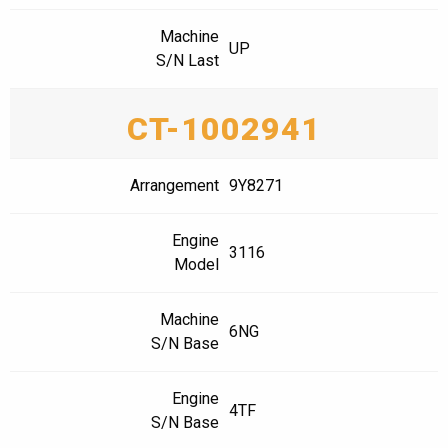
Machine
UP
S/N Last
CT-1002941
Arrangement
9Y8271
Engine
3116
Model
Machine
6NG
S/N Base
Engine
4TF
S/N Base