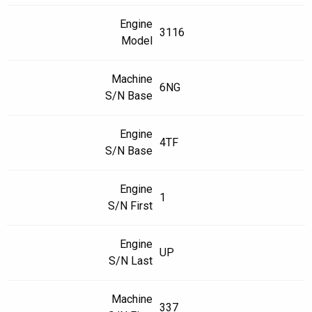
Engine
3116
Model
Machine
6NG
S/N Base
Engine
4TF
S/N Base
Engine
1
S/N First
Engine
UP
S/N Last
Machine
337