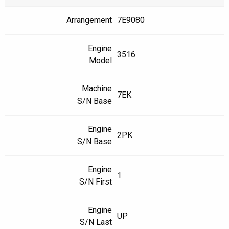
Arrangement
7E9080
Engine
3516
Model
Machine
7EK
S/N Base
Engine
2PK
S/N Base
Engine
1
S/N First
Engine
UP
S/N Last