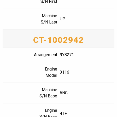
S/N First
Machine
UP
S/N Last
CT-1002942
Arrangement
9Y8271
Engine
3116
Model
Machine
6NG
S/N Base
Engine
4TF
S/N Base