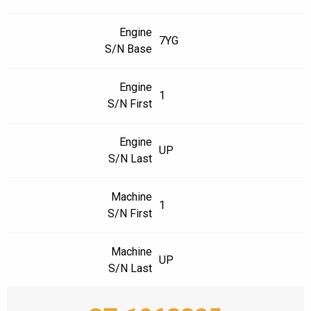
Engine
7YG
S/N Base
Engine
1
S/N First
Engine
UP
S/N Last
Machine
1
S/N First
Machine
UP
S/N Last