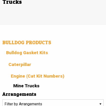
Trucks
BULLDOG PRODUCTS
Bulldog Gasket Kits
Caterpillar
Engine (Cat Kit Numbers)
Mine Trucks
Arrangements