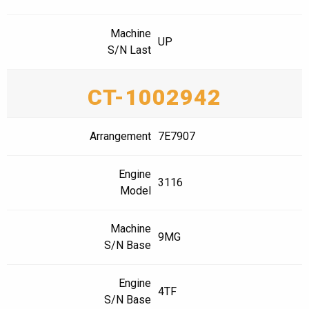
Machine
UP
S/N Last
CT-1002942
Arrangement
7E7907
Engine
3116
Model
Machine
9MG
S/N Base
Engine
4TF
S/N Base