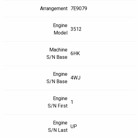
Arrangement
7E9079
Engine
3512
Model
Machine
6HK
S/N Base
Engine
4WJ
S/N Base
Engine
1
S/N First
Engine
UP
S/N Last