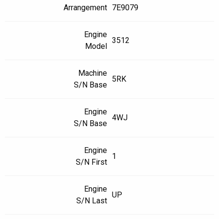
Arrangement
7E9079
Engine
3512
Model
Machine
5RK
S/N Base
Engine
4WJ
S/N Base
Engine
1
S/N First
Engine
UP
S/N Last