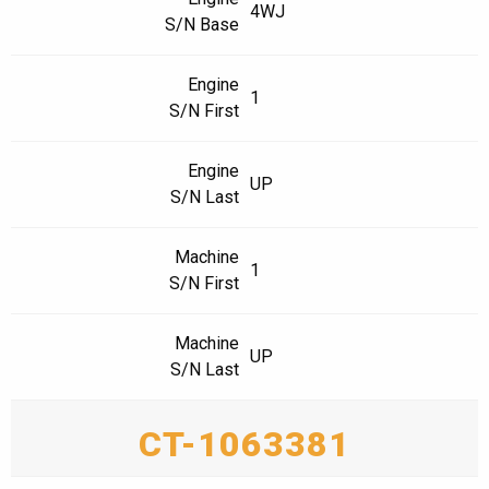
4WJ
S/N Base
Engine
1
S/N First
Engine
UP
S/N Last
Machine
1
S/N First
Machine
UP
S/N Last
CT-1063381