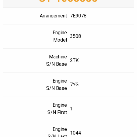
Arrangement
7E9078
Engine
3508
Model
Machine
2TK
S/N Base
Engine
7YG
S/N Base
Engine
1
S/N First
Engine
1044
S/N Last