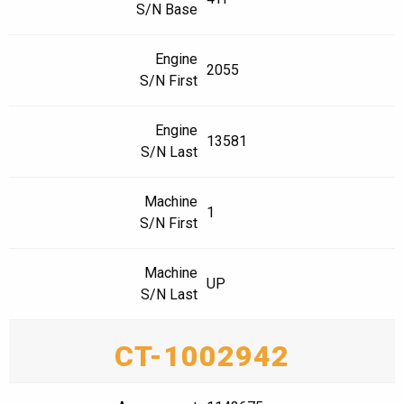
S/N Base
Engine
2055
S/N First
Engine
13581
S/N Last
Machine
1
S/N First
Machine
UP
S/N Last
CT-1002942