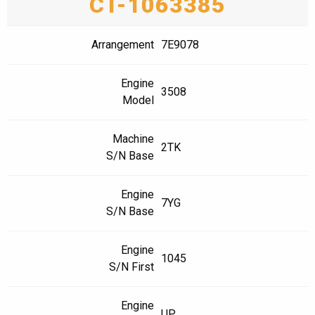
CT-1063385
Arrangement
7E9078
Engine
3508
Model
Machine
2TK
S/N Base
Engine
7YG
S/N Base
Engine
1045
S/N First
Engine
UP