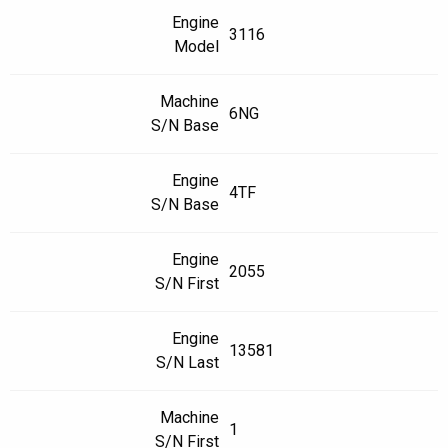
Engine
3116
Model
Machine
6NG
S/N Base
Engine
4TF
S/N Base
Engine
2055
S/N First
Engine
13581
S/N Last
Machine
1
S/N First