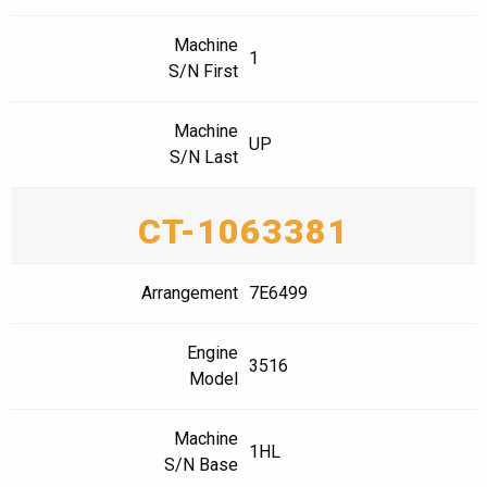
Machine
1
S/N First
Machine
UP
S/N Last
CT-1063381
Arrangement
7E6499
Engine
3516
Model
Machine
1HL
S/N Base