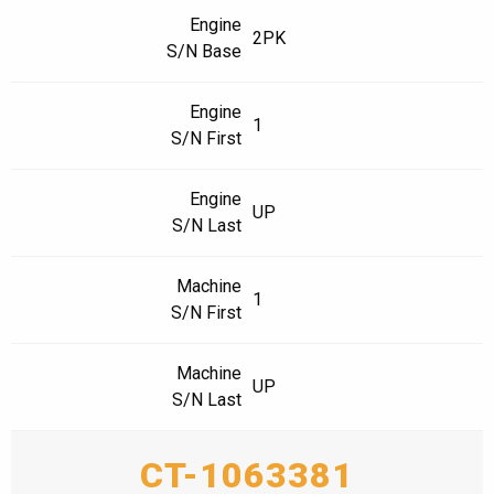
Engine
2PK
S/N Base
Engine
1
S/N First
Engine
UP
S/N Last
Machine
1
S/N First
Machine
UP
S/N Last
CT-1063381