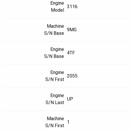
Engine
3116
Model
Machine
9MG
S/N Base
Engine
4TF
S/N Base
Engine
2055
S/N First
Engine
UP
S/N Last
Machine
1
S/N First