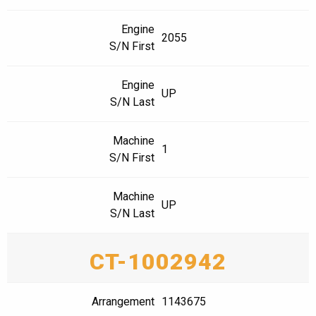
Engine
2055
S/N First
Engine
UP
S/N Last
Machine
1
S/N First
Machine
UP
S/N Last
CT-1002942
Arrangement
1143675