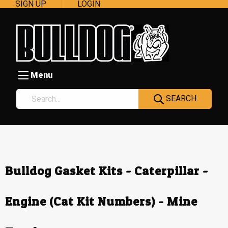
SIGN UP
LOGIN
Menu
SEARCH
Bulldog Gasket Kits - Caterpillar -
Engine (Cat Kit Numbers) - Mine