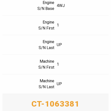
Engine
4WJ
S/N Base
Engine
1
S/N First
Engine
UP
S/N Last
Machine
1
S/N First
Machine
UP
S/N Last
CT-1063381