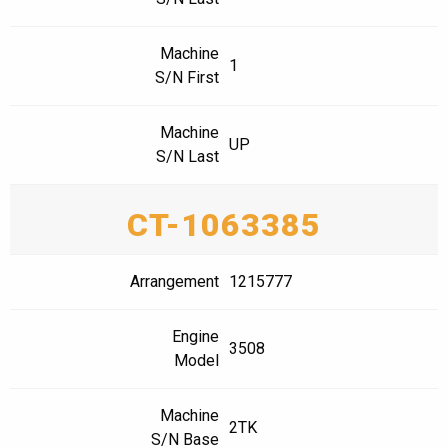
Machine
1
S/N First
Machine
UP
S/N Last
CT-1063385
Arrangement
1215777
Engine
3508
Model
Machine
2TK
S/N Base