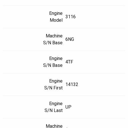
Engine
3116
Model
Machine
6NG
S/N Base
Engine
4TF
S/N Base
Engine
14132
S/N First
Engine
UP
S/N Last
Machine