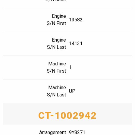
Engine
13582
S/N First
Engine
14131
S/N Last
Machine
1
S/N First
Machine
UP
S/N Last
CT-1002942
Arrangement
9Y8271