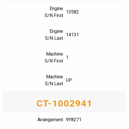
Engine
13582
S/N First
Engine
14131
S/N Last
Machine
1
S/N First
Machine
UP
S/N Last
CT-1002941
Arrangement
9Y8271