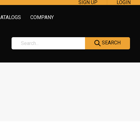
SIGN UP
LOGIN
CATALOGS
COMPANY
SEARCH