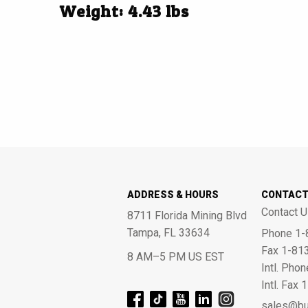
Weight: 4.43 lbs
ADDRESS & HOURS
CONTAC
Contact U
8711 Florida Mining Blvd
Tampa, FL 33634
Phone 1-
Fax 1-81
8 AM–5 PM US EST
Intl. Pho
Intl. Fax
sales@bu