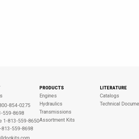
T
PRODUCTS
LITERATURE
s
Engines
Catalogs
Hydraulics
Technical Docume
800-854-0275
Transmissions
3-559-8698
Assortment Kits
ne 1-813-559-8650
 1-813-559-8698
lldogkits.com