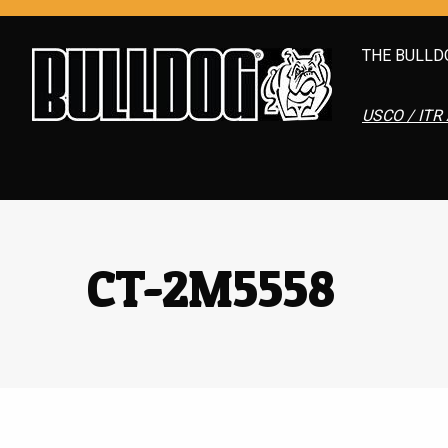
THE BULLD
USCO / ITR 
CT-2M5558