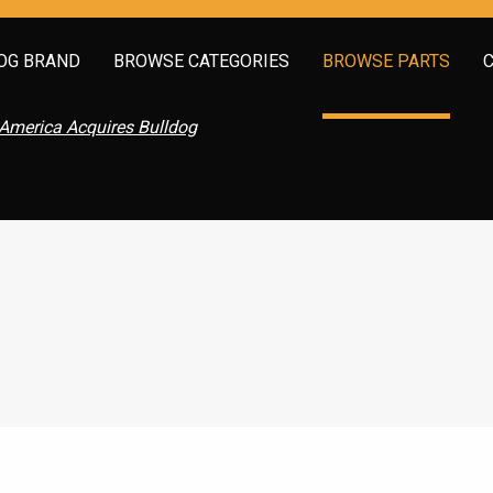
OG BRAND
BROWSE CATEGORIES
BROWSE PARTS
America Acquires Bulldog