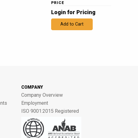
PRICE
Login for Pricing
Add to Cart
COMPANY
Company Overview
nts
Employment
ISO 9001:2015 Registered