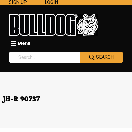
SIGN UP
LOGIN
Menu
SEARCH
JH-R 90737