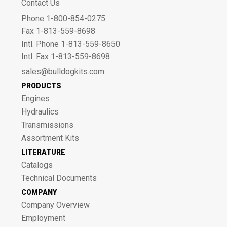
Contact Us
Phone 1-800-854-0275
Fax 1-813-559-8698
Intl. Phone 1-813-559-8650
Intl. Fax 1-813-559-8698
sales@bulldogkits.com
PRODUCTS
Engines
Hydraulics
Transmissions
Assortment Kits
LITERATURE
Catalogs
Technical Documents
COMPANY
Company Overview
Employment