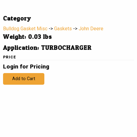
Category
Bulldog Gasket Misc
->
Gaskets
->
John Deere
Weight: 0.03 lbs
Application: TURBOCHARGER
PRICE
Login for Pricing
Add to Cart