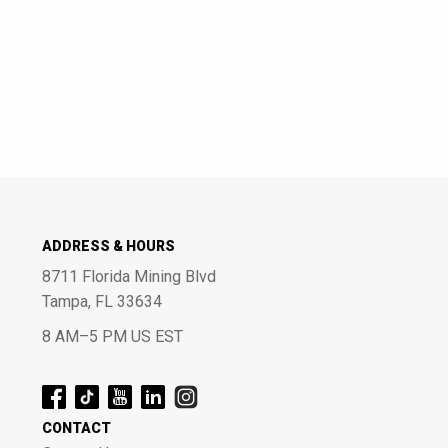
ADDRESS & HOURS
8711 Florida Mining Blvd
Tampa, FL 33634
8 AM–5 PM US EST
CONTACT