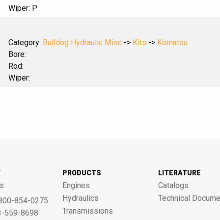
Wiper: P
Category:
Bulldog Hydraulic Misc
->
Kits
->
Komatsu
Bore:
Rod:
Wiper:
T
PRODUCTS
LITERATURE
s
Engines
Catalogs
Hydraulics
Technical Docume
800-854-0275
Transmissions
3-559-8698