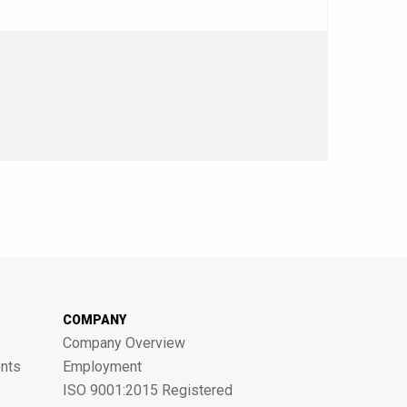
COMPANY
Company Overview
nts
Employment
ISO 9001:2015 Registered