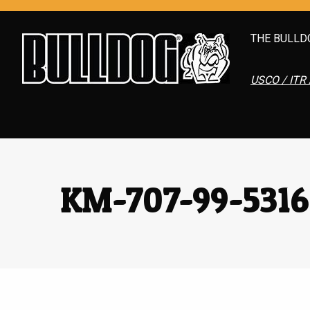
THE BULLD
USCO / ITR 
KM-707-99-531