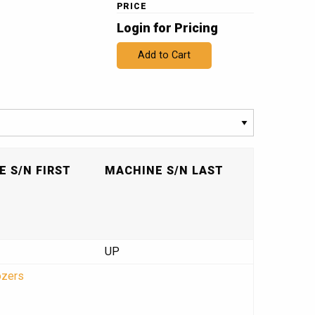
PRICE
Login for Pricing
Add to Cart
 S/N FIRST
MACHINE S/N LAST
UP
ozers