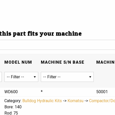
 this part fits your machine
MODEL NUM
MACHINE S/N BASE
MACHINE
WD600
*
50001
Category:
Bulldog Hydraulic Kits
->
Komatsu
->
Compactor/D
Bore: 140
Rod: 75