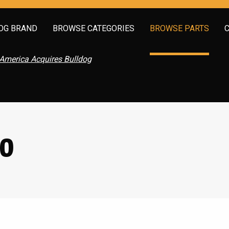
OG BRAND
BROWSE CATEGORIES
BROWSE PARTS
America Acquires Bulldog
60