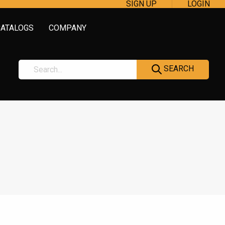
SIGN UP
LOGIN
CATALOGS
COMPANY
SEARCH