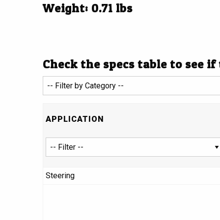
Weight: 0.71 lbs
Check the specs table to see if
APPLICATION
Steering