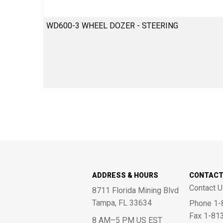
WD600-3 WHEEL DOZER - STEERING
ADDRESS & HOURS
CONTAC
Contact U
8711 Florida Mining Blvd
Tampa, FL 33634
Phone 1-
Fax 1-81
8 AM–5 PM US EST