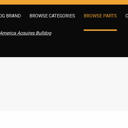
OG BRAND
BROWSE CATEGORIES
BROWSE PARTS
America Acquires Bulldog