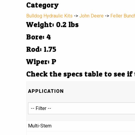
Category
Bulldog Hydraulic Kits
->
John Deere
->
Feller Bunc
Weight: 0.2 lbs
Bore: 4
Rod: 1.75
Wiper: P
Check the specs table to see if
APPLICATION
Multi-Stem