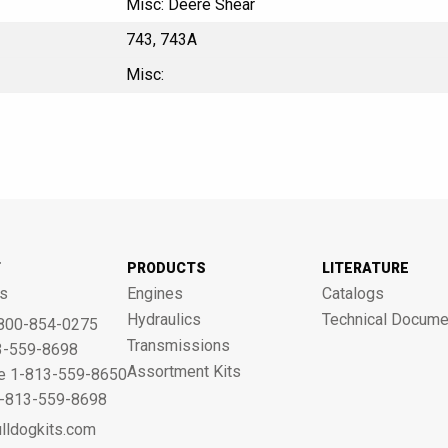
Misc: Deere Shear
743, 743A
Misc:
T
PRODUCTS
LITERATURE
s
Engines
Catalogs
Hydraulics
Technical Docume
800-854-0275
Transmissions
3-559-8698
Assortment Kits
ne 1-813-559-8650
 1-813-559-8698
lldogkits.com