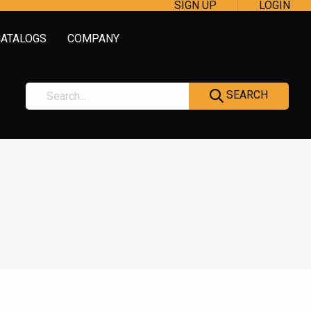
SIGN UP
LOGIN
CATALOGS
COMPANY
SEARCH