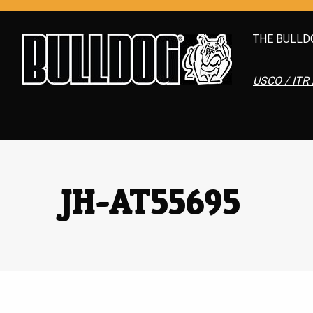
THE BULLD
USCO / ITR 
JH-AT55695