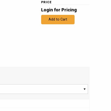
PRICE
Login for Pricing
Add to Cart