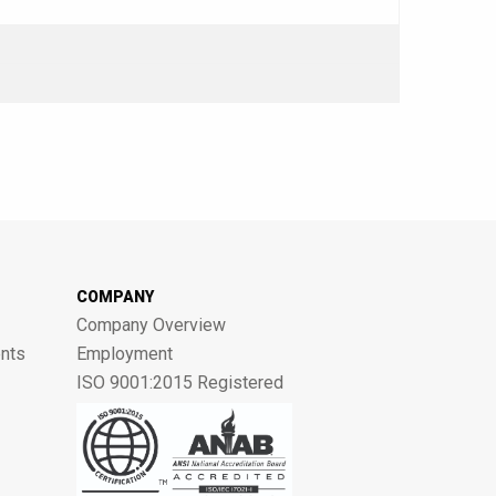
COMPANY
Company Overview
nts
Employment
ISO 9001:2015 Registered