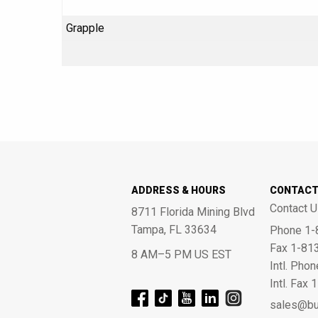
Grapple
ADDRESS & HOURS
CONTAC
Contact U
8711 Florida Mining Blvd
Tampa, FL 33634
Phone 1-
Fax 1-81
8 AM–5 PM US EST
Intl. Pho
Intl. Fax
sales@bu