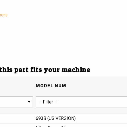
hers
 this part fits your machine
MODEL NUM
693B (US VERSION)