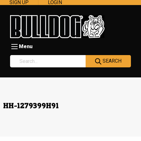
SIGN UP
LOGIN
Menu
SEARCH
HH-1279399H91