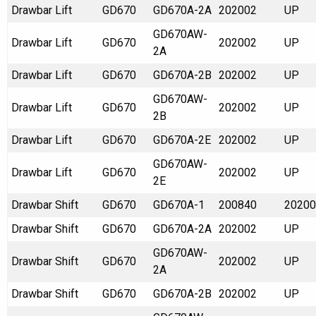
Drawbar Lift
GD670
GD670A-2A
202002
UP
GD670AW-
Drawbar Lift
GD670
202002
UP
2A
Drawbar Lift
GD670
GD670A-2B
202002
UP
GD670AW-
Drawbar Lift
GD670
202002
UP
2B
Drawbar Lift
GD670
GD670A-2E
202002
UP
GD670AW-
Drawbar Lift
GD670
202002
UP
2E
Drawbar Shift
GD670
GD670A-1
200840
20200
Drawbar Shift
GD670
GD670A-2A
202002
UP
GD670AW-
Drawbar Shift
GD670
202002
UP
2A
Drawbar Shift
GD670
GD670A-2B
202002
UP