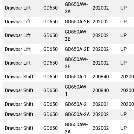
GD650AW-
Drawbar Lift
GD650
202002
UP
2A
Drawbar Lift
GD650
GD650A-2B
202002
UP
GD650AW-
Drawbar Lift
GD650
202002
UP
2B
Drawbar Lift
GD650
GD650A-2E
202002
UP
GD650AW-
Drawbar Lift
GD650
202002
UP
2E
Drawbar Shift
GD650
GD650A-1
200840
20200
GD650AW-
Drawbar Shift
GD650
200840
20200
1
Drawbar Shift
GD650
GD650A-2
202001
20200
Drawbar Shift
GD650
GD650A-2A
202002
UP
GD650AW-
Drawbar Shift
GD650
202002
UP
2A