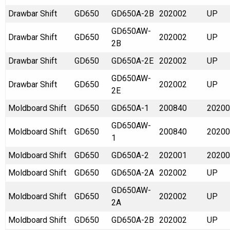
Drawbar Shift
GD650
GD650A-2B
202002
UP
GD650AW-
Drawbar Shift
GD650
202002
UP
2B
Drawbar Shift
GD650
GD650A-2E
202002
UP
GD650AW-
Drawbar Shift
GD650
202002
UP
2E
Moldboard Shift
GD650
GD650A-1
200840
20200
GD650AW-
Moldboard Shift
GD650
200840
20200
1
Moldboard Shift
GD650
GD650A-2
202001
20200
Moldboard Shift
GD650
GD650A-2A
202002
UP
GD650AW-
Moldboard Shift
GD650
202002
UP
2A
Moldboard Shift
GD650
GD650A-2B
202002
UP