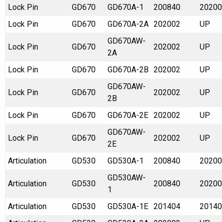
Lock Pin
GD670
GD670A-1
200840
20200
Lock Pin
GD670
GD670A-2A
202002
UP
GD670AW-
Lock Pin
GD670
202002
UP
2A
Lock Pin
GD670
GD670A-2B
202002
UP
GD670AW-
Lock Pin
GD670
202002
UP
2B
Lock Pin
GD670
GD670A-2E
202002
UP
GD670AW-
Lock Pin
GD670
202002
UP
2E
Articulation
GD530
GD530A-1
200840
20200
GD530AW-
Articulation
GD530
200840
20200
1
Articulation
GD530
GD530A-1E
201404
20140