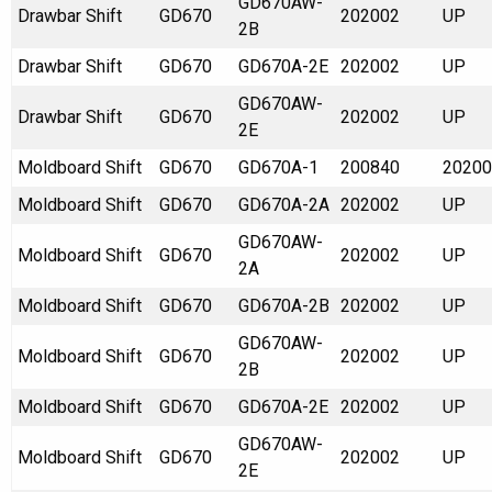
GD670AW-
Drawbar Shift
GD670
202002
UP
2B
Drawbar Shift
GD670
GD670A-2E
202002
UP
GD670AW-
Drawbar Shift
GD670
202002
UP
2E
Moldboard Shift
GD670
GD670A-1
200840
20200
Moldboard Shift
GD670
GD670A-2A
202002
UP
GD670AW-
Moldboard Shift
GD670
202002
UP
2A
Moldboard Shift
GD670
GD670A-2B
202002
UP
GD670AW-
Moldboard Shift
GD670
202002
UP
2B
Moldboard Shift
GD670
GD670A-2E
202002
UP
GD670AW-
Moldboard Shift
GD670
202002
UP
2E