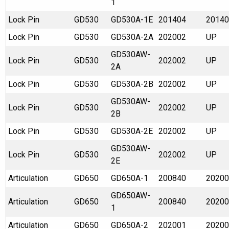
1
Lock Pin
GD530
GD530A-1E
201404
20140
Lock Pin
GD530
GD530A-2A
202002
UP
GD530AW-
Lock Pin
GD530
202002
UP
2A
Lock Pin
GD530
GD530A-2B
202002
UP
GD530AW-
Lock Pin
GD530
202002
UP
2B
Lock Pin
GD530
GD530A-2E
202002
UP
GD530AW-
Lock Pin
GD530
202002
UP
2E
Articulation
GD650
GD650A-1
200840
20200
GD650AW-
Articulation
GD650
200840
20200
1
Articulation
GD650
GD650A-2
202001
20200