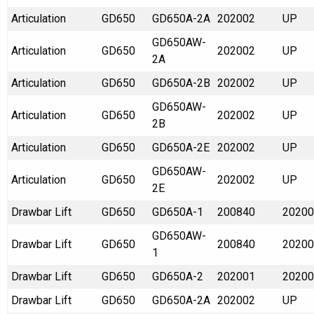
Articulation
GD650
GD650A-2A
202002
UP
GD650AW-
Articulation
GD650
202002
UP
2A
Articulation
GD650
GD650A-2B
202002
UP
GD650AW-
Articulation
GD650
202002
UP
2B
Articulation
GD650
GD650A-2E
202002
UP
GD650AW-
Articulation
GD650
202002
UP
2E
Drawbar Lift
GD650
GD650A-1
200840
20200
GD650AW-
Drawbar Lift
GD650
200840
20200
1
Drawbar Lift
GD650
GD650A-2
202001
20200
Drawbar Lift
GD650
GD650A-2A
202002
UP