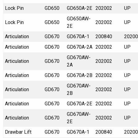
Lock Pin
GD650
GD650A-2E
202002
UP
GD650AW-
Lock Pin
GD650
202002
UP
2E
Articulation
GD670
GD670A-1
200840
20200
Articulation
GD670
GD670A-2A
202002
UP
GD670AW-
Articulation
GD670
202002
UP
2A
Articulation
GD670
GD670A-2B
202002
UP
GD670AW-
Articulation
GD670
202002
UP
2B
Articulation
GD670
GD670A-2E
202002
UP
GD670AW-
Articulation
GD670
202002
UP
2E
Drawbar Lift
GD670
GD670A-1
200840
20200