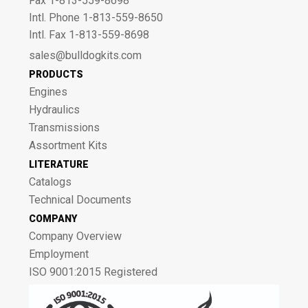
Fax 1-813-559-8698
Intl. Phone 1-813-559-8650
Intl. Fax 1-813-559-8698
sales@bulldogkits.com
PRODUCTS
Engines
Hydraulics
Transmissions
Assortment Kits
LITERATURE
Catalogs
Technical Documents
COMPANY
Company Overview
Employment
ISO 9001:2015 Registered