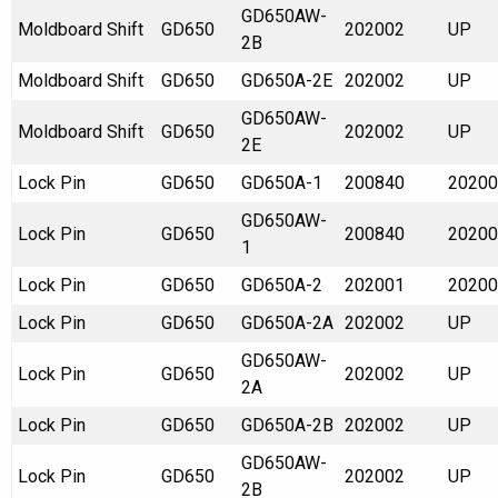
GD650AW-
Moldboard Shift
GD650
202002
UP
2B
Moldboard Shift
GD650
GD650A-2E
202002
UP
GD650AW-
Moldboard Shift
GD650
202002
UP
2E
Lock Pin
GD650
GD650A-1
200840
20200
GD650AW-
Lock Pin
GD650
200840
20200
1
Lock Pin
GD650
GD650A-2
202001
20200
Lock Pin
GD650
GD650A-2A
202002
UP
GD650AW-
Lock Pin
GD650
202002
UP
2A
Lock Pin
GD650
GD650A-2B
202002
UP
GD650AW-
Lock Pin
GD650
202002
UP
2B