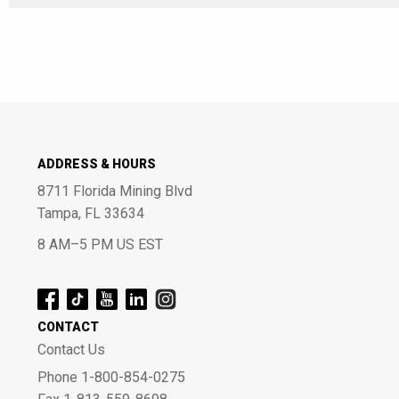
ADDRESS & HOURS
8711 Florida Mining Blvd
Tampa, FL 33634
8 AM–5 PM US EST
CONTACT
Contact Us
Phone 1-800-854-0275