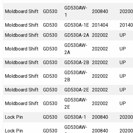
GD530AW-
Moldboard Shift
GD530
200840
20200
1
Moldboard Shift
GD530
GD530A-1E
201404
20140
Moldboard Shift
GD530
GD530A-2A
202002
UP
GD530AW-
Moldboard Shift
GD530
202002
UP
2A
Moldboard Shift
GD530
GD530A-2B
202002
UP
GD530AW-
Moldboard Shift
GD530
202002
UP
2B
Moldboard Shift
GD530
GD530A-2E
202002
UP
GD530AW-
Moldboard Shift
GD530
202002
UP
2E
Lock Pin
GD530
GD530A-1
200840
20200
GD530AW-
Lock Pin
GD530
200840
20200