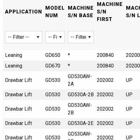
MACHINE
MODEL
MACHINE
MAC
APPLICATION
S/N
NUM
S/N BASE
S/N 
FIRST
Leaning
GD650
*
200840
20200
Leaning
GD670
*
200840
20200
GD530AW-
Drawbar Lift
GD530
202002
UP
2A
Drawbar Lift
GD530
GD530A-2B
202002
UP
GD530AW-
Drawbar Lift
GD530
202002
UP
2B
Drawbar Lift
GD530
GD530A-2E
202002
UP
GD530AW-
Drawbar Lift
GD530
202002
UP