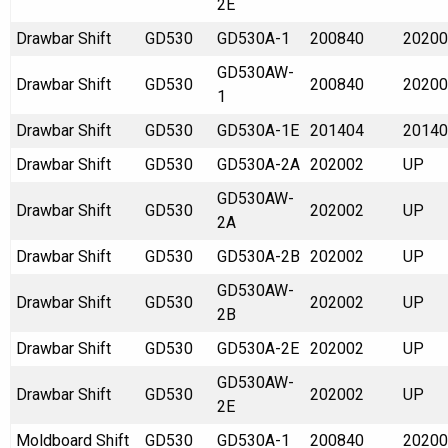
2E
Drawbar Shift
GD530
GD530A-1
200840
20200
GD530AW-
Drawbar Shift
GD530
200840
20200
1
Drawbar Shift
GD530
GD530A-1E
201404
20140
Drawbar Shift
GD530
GD530A-2A
202002
UP
GD530AW-
Drawbar Shift
GD530
202002
UP
2A
Drawbar Shift
GD530
GD530A-2B
202002
UP
GD530AW-
Drawbar Shift
GD530
202002
UP
2B
Drawbar Shift
GD530
GD530A-2E
202002
UP
GD530AW-
Drawbar Shift
GD530
202002
UP
2E
Moldboard Shift
GD530
GD530A-1
200840
20200