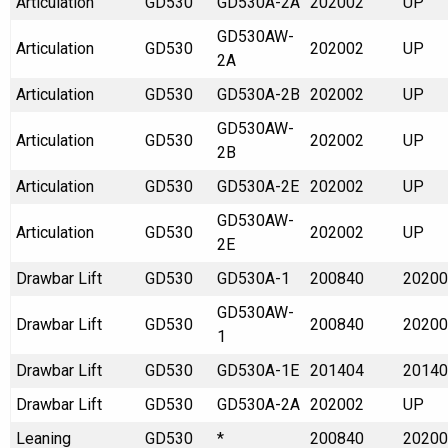
Articulation
GD530
GD530A-2A
202002
UP
GD530AW-
Articulation
GD530
202002
UP
2A
Articulation
GD530
GD530A-2B
202002
UP
GD530AW-
Articulation
GD530
202002
UP
2B
Articulation
GD530
GD530A-2E
202002
UP
GD530AW-
Articulation
GD530
202002
UP
2E
Drawbar Lift
GD530
GD530A-1
200840
20200
GD530AW-
Drawbar Lift
GD530
200840
20200
1
Drawbar Lift
GD530
GD530A-1E
201404
20140
Drawbar Lift
GD530
GD530A-2A
202002
UP
Leaning
GD530
*
200840
20200