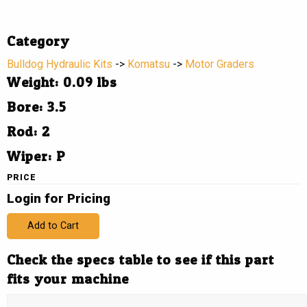
Category
Bulldog Hydraulic Kits
->
Komatsu
->
Motor Graders
Weight: 0.09 lbs
Bore: 3.5
Rod: 2
Wiper: P
PRICE
Login for Pricing
Add to Cart
Check the specs table to see if this part
fits your machine