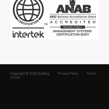
Copyright © 2026 Bulldog
Privacy Policy
Terms
of Use