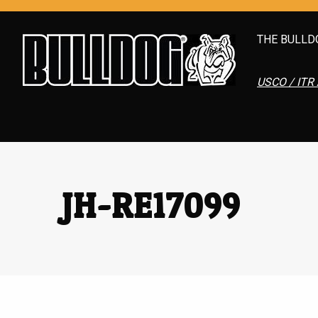
THE BULLD
USCO / ITR 
JH-RE17099