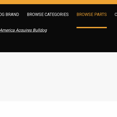
OG BRAND
BROWSE CATEGORIES
BROWSE PARTS
America Acquires Bulldog