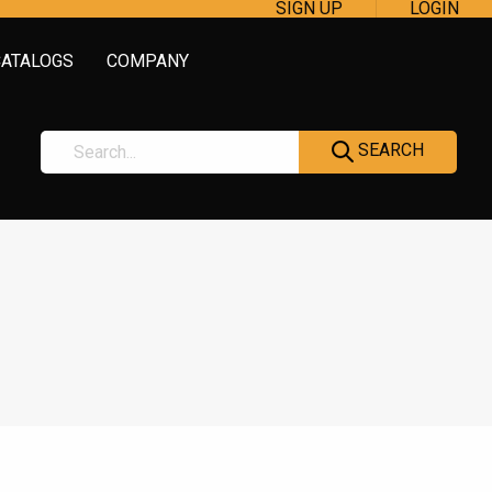
SIGN UP
LOGIN
CATALOGS
COMPANY
SEARCH