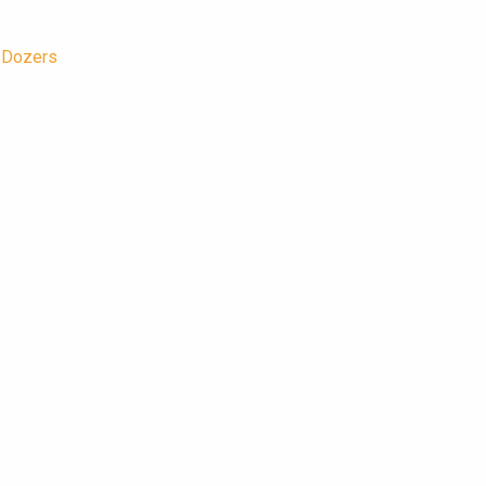
/Dozers