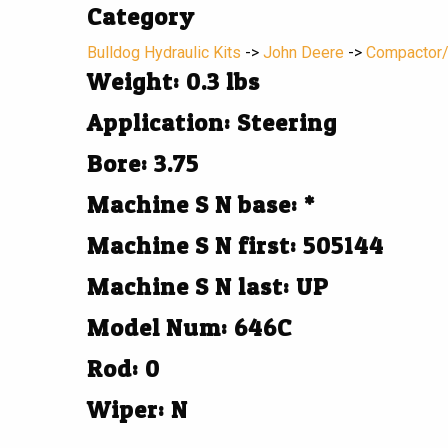
Category
Bulldog Hydraulic Kits
->
John Deere
->
Compactor
Weight: 0.3 lbs
Application: Steering
Bore: 3.75
Machine S N base: *
Machine S N first: 505144
Machine S N last: UP
Model Num: 646C
Rod: 0
Wiper: N