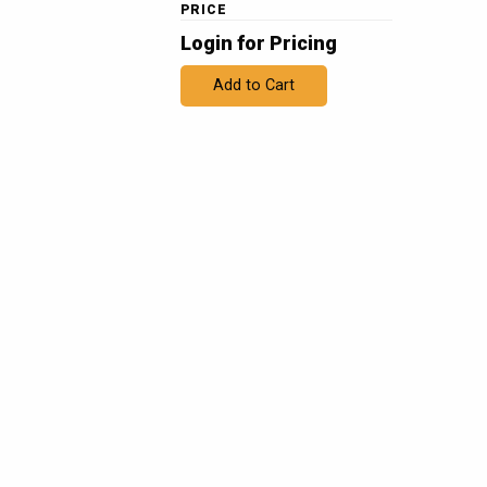
PRICE
Login for Pricing
Add to Cart