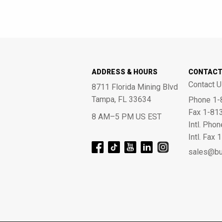
ADDRESS & HOURS
CONTAC
Contact U
8711 Florida Mining Blvd
Tampa, FL 33634
Phone 1-
Fax 1-81
8 AM–5 PM US EST
Intl. Pho
Intl. Fax
sales@bu