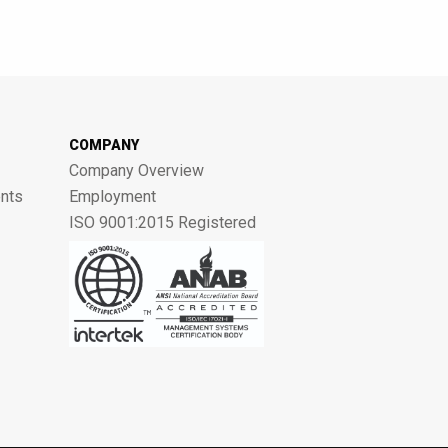
COMPANY
Company Overview
nts
Employment
ISO 9001:2015 Registered