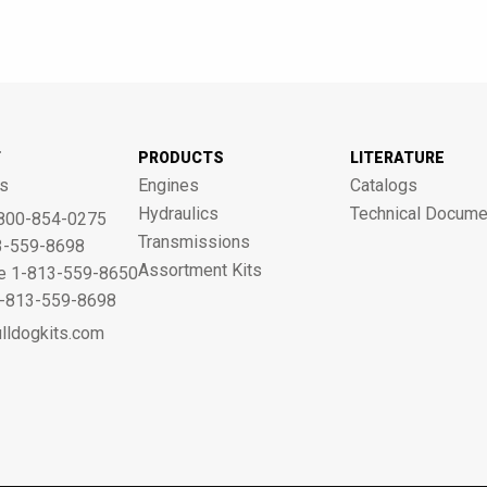
T
PRODUCTS
LITERATURE
s
Engines
Catalogs
Hydraulics
Technical Docume
800-854-0275
Transmissions
3-559-8698
Assortment Kits
ne 1-813-559-8650
 1-813-559-8698
lldogkits.com