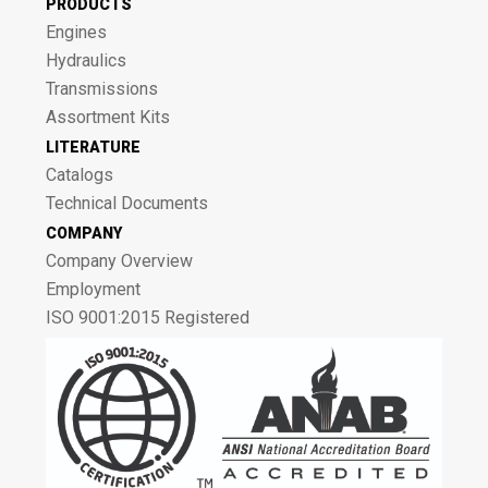
PRODUCTS
Engines
Hydraulics
Transmissions
Assortment Kits
LITERATURE
Catalogs
Technical Documents
COMPANY
Company Overview
Employment
ISO 9001:2015 Registered