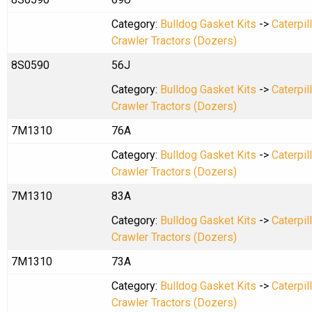
Category:
Bulldog Gasket Kits
->
Caterpil
Crawler Tractors (Dozers)
8S0590
56J
Category:
Bulldog Gasket Kits
->
Caterpil
Crawler Tractors (Dozers)
7M1310
76A
Category:
Bulldog Gasket Kits
->
Caterpil
Crawler Tractors (Dozers)
7M1310
83A
Category:
Bulldog Gasket Kits
->
Caterpil
Crawler Tractors (Dozers)
7M1310
73A
Category:
Bulldog Gasket Kits
->
Caterpil
Crawler Tractors (Dozers)