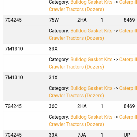
Category:
Bulldog Gasket Kits
->
Caterpil
Crawler Tractors (Dozers)
7G4245
75W
2HA
1
8469
Category:
Bulldog Gasket Kits
->
Caterpil
Crawler Tractors (Dozers)
7M1310
33X
Category:
Bulldog Gasket Kits
->
Caterpil
Crawler Tractors (Dozers)
7M1310
31X
Category:
Bulldog Gasket Kits
->
Caterpil
Crawler Tractors (Dozers)
7G4245
36C
2HA
1
8469
Category:
Bulldog Gasket Kits
->
Caterpil
Crawler Tractors (Dozers)
7G4245
33X
7JA
1
UP