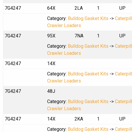
7G4247
64X
2LA
1
UP
Category:
Bulldog Gasket Kits
->
Caterpil
Crawler Loaders
7G4247
95X
7NA
1
UP
Category:
Bulldog Gasket Kits
->
Caterpil
Crawler Loaders
7G4247
14X
Category:
Bulldog Gasket Kits
->
Caterpil
Crawler Loaders
7G4247
48J
Category:
Bulldog Gasket Kits
->
Caterpil
Crawler Loaders
7G4247
14X
2KA
1
UP
Category:
Bulldog Gasket Kits
->
Caterpil