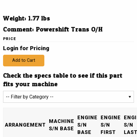
Weight: 1.77 lbs
Comment: Powershift Trans O/H
PRICE
Login for Pricing
Add to Cart
Check the specs table to see if this part
fits your machine
ENGINE
ENGINE
ENG
MACHINE
ARRANGEMENT
S/N
S/N
S/N
S/N BASE
BASE
FIRST
LAS