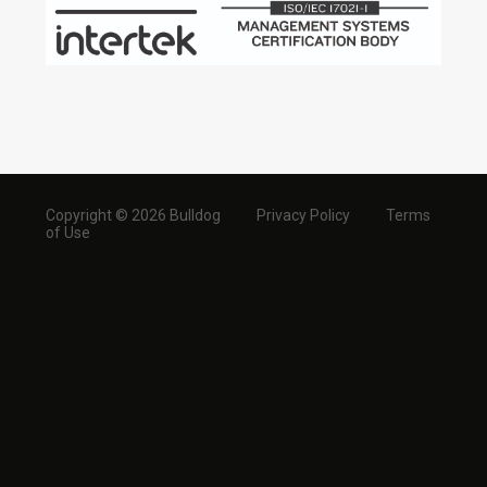
Copyright © 2026 Bulldog
Privacy Policy
Terms
of Use