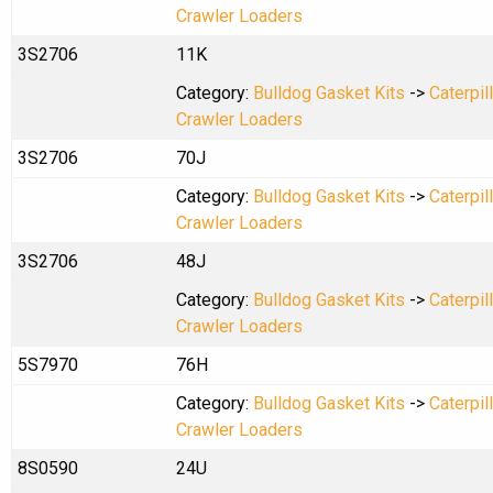
Crawler Loaders
3S2706
11K
Category:
Bulldog Gasket Kits
->
Caterpil
Crawler Loaders
3S2706
70J
Category:
Bulldog Gasket Kits
->
Caterpil
Crawler Loaders
3S2706
48J
Category:
Bulldog Gasket Kits
->
Caterpil
Crawler Loaders
5S7970
76H
Category:
Bulldog Gasket Kits
->
Caterpil
Crawler Loaders
8S0590
24U