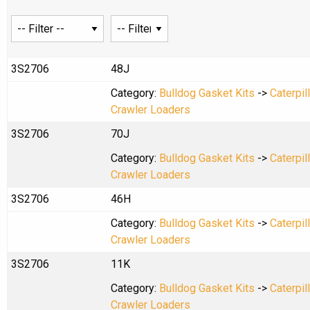
3S2706
48J
Category:
Bulldog Gasket Kits
->
Caterpil
Crawler Loaders
3S2706
70J
Category:
Bulldog Gasket Kits
->
Caterpil
Crawler Loaders
3S2706
46H
Category:
Bulldog Gasket Kits
->
Caterpil
Crawler Loaders
3S2706
11K
Category:
Bulldog Gasket Kits
->
Caterpil
Crawler Loaders