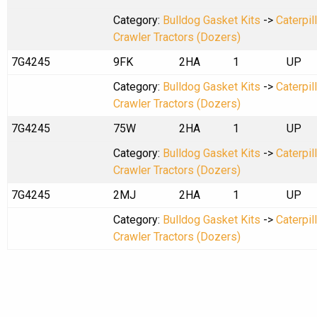
Category:
Bulldog Gasket Kits
->
Caterpil
Crawler Tractors (Dozers)
7G4245
9FK
2HA
1
UP
Category:
Bulldog Gasket Kits
->
Caterpil
Crawler Tractors (Dozers)
7G4245
75W
2HA
1
UP
Category:
Bulldog Gasket Kits
->
Caterpil
Crawler Tractors (Dozers)
7G4245
2MJ
2HA
1
UP
Category:
Bulldog Gasket Kits
->
Caterpil
Crawler Tractors (Dozers)