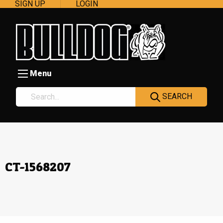
SIGN UP
LOGIN
Menu
SEARCH
CT-1568207