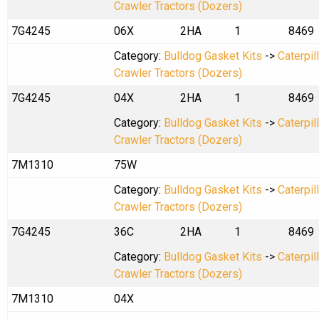
Crawler Tractors (Dozers)
7G4245
06X
2HA
1
8469
Category:
Bulldog Gasket Kits
->
Caterpil
Crawler Tractors (Dozers)
7G4245
04X
2HA
1
8469
Category:
Bulldog Gasket Kits
->
Caterpil
Crawler Tractors (Dozers)
7M1310
75W
Category:
Bulldog Gasket Kits
->
Caterpil
Crawler Tractors (Dozers)
7G4245
36C
2HA
1
8469
Category:
Bulldog Gasket Kits
->
Caterpil
Crawler Tractors (Dozers)
7M1310
04X