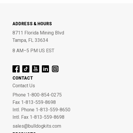
ADDRESS & HOURS
8711 Florida Mining Blvd
Tampa, FL 33634
8 AM–5 PM US EST
CONTACT
Contact Us
Phone 1-800-854-0275
Fax 1-813-559-8698
Intl. Phone 1-813-559-8650
Intl. Fax 1-813-559-8698
sales@bulldogkits.com