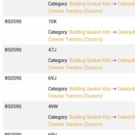
Category:
Bulldog Gasket Kits
->
Caterpil
Crawler Tractors (Dozers)
8S0590
10K
Category:
Bulldog Gasket Kits
->
Caterpil
Crawler Tractors (Dozers)
8S0590
47J
Category:
Bulldog Gasket Kits
->
Caterpil
Crawler Tractors (Dozers)
8S0590
69J
Category:
Bulldog Gasket Kits
->
Caterpil
Crawler Tractors (Dozers)
8S0590
49W
Category:
Bulldog Gasket Kits
->
Caterpil
Crawler Tractors (Dozers)
8S0590
69U