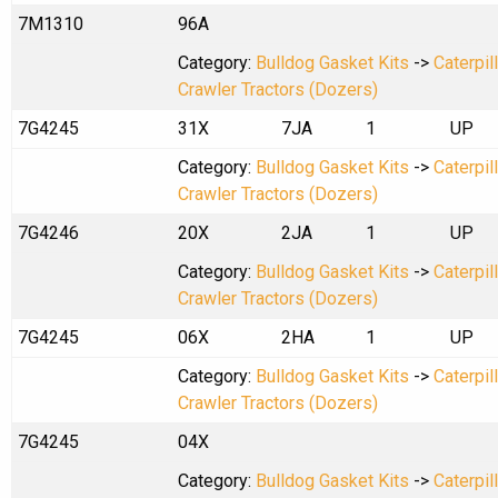
7M1310
96A
Category:
Bulldog Gasket Kits
->
Caterpil
Crawler Tractors (Dozers)
7G4245
31X
7JA
1
UP
Category:
Bulldog Gasket Kits
->
Caterpil
Crawler Tractors (Dozers)
7G4246
20X
2JA
1
UP
Category:
Bulldog Gasket Kits
->
Caterpil
Crawler Tractors (Dozers)
7G4245
06X
2HA
1
UP
Category:
Bulldog Gasket Kits
->
Caterpil
Crawler Tractors (Dozers)
7G4245
04X
Category:
Bulldog Gasket Kits
->
Caterpil