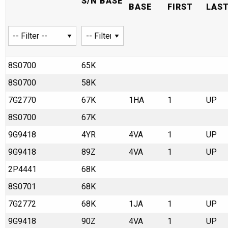
S/N BASE
BASE
FIRST
LAS
8S0700
65K
8S0700
58K
7G2770
67K
1HA
1
UP
8S0700
67K
9G9418
4YR
4VA
1
UP
9G9418
89Z
4VA
1
UP
2P4441
68K
8S0701
68K
7G2772
68K
1JA
1
UP
9G9418
90Z
4VA
1
UP