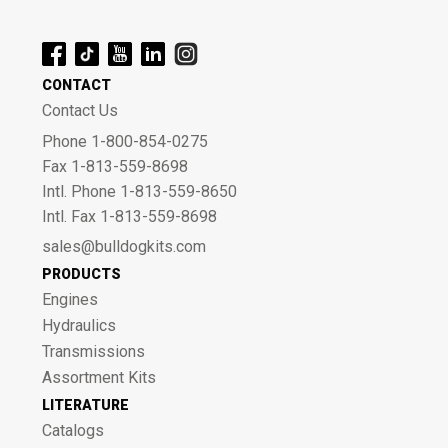
CONTACT
Contact Us
Phone 1-800-854-0275
Fax 1-813-559-8698
Intl. Phone 1-813-559-8650
Intl. Fax 1-813-559-8698
sales@bulldogkits.com
PRODUCTS
Engines
Hydraulics
Transmissions
Assortment Kits
LITERATURE
Catalogs