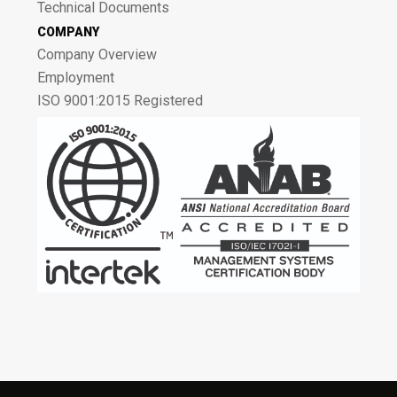
Technical Documents
COMPANY
Company Overview
Employment
ISO 9001:2015 Registered