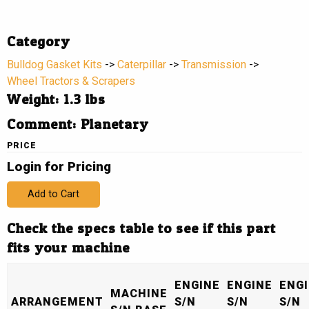
Category
Bulldog Gasket Kits
->
Caterpillar
->
Transmission
->
Wheel Tractors & Scrapers
Weight: 1.3 lbs
Comment: Planetary
PRICE
Login for Pricing
Add to Cart
Check the specs table to see if this part
fits your machine
ENGINE
ENGINE
ENG
MACHINE
ARRANGEMENT
S/N
S/N
S/N