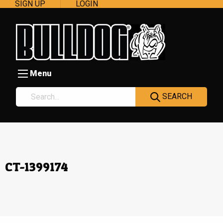
SIGN UP
LOGIN
Menu
SEARCH
CT-1399174