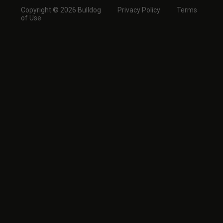
Copyright © 2026 Bulldog
Privacy Policy
Terms
of Use