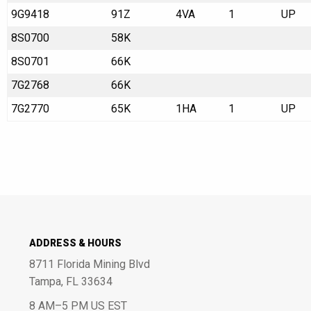
9G9418
91Z
4VA
1
UP
8S0700
58K
8S0701
66K
7G2768
66K
7G2770
65K
1HA
1
UP
ADDRESS & HOURS
8711 Florida Mining Blvd
Tampa, FL 33634
8 AM–5 PM US EST