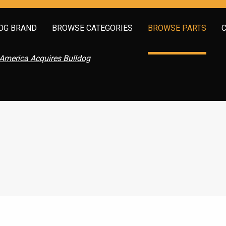
OG BRAND
BROWSE CATEGORIES
BROWSE PARTS
America Acquires Bulldog