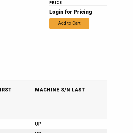
PRICE
Login for Pricing
Add to Cart
IRST
MACHINE S/N LAST
UP