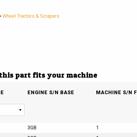
>
Wheel Tractors & Scrapers
 this part fits your machine
SE
ENGINE S/N BASE
MACHINE S/N F
3GB
1