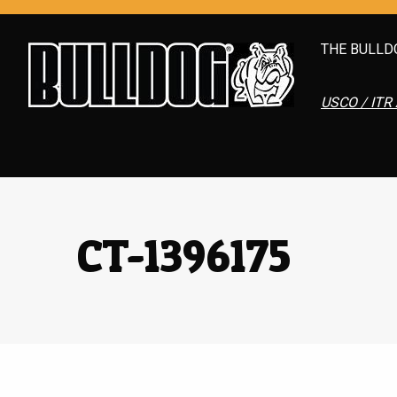
THE BULLD
USCO / ITR 
CT-1396175