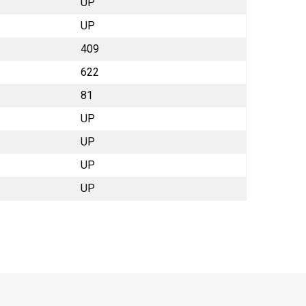
UP
UP
409
622
81
UP
UP
UP
UP