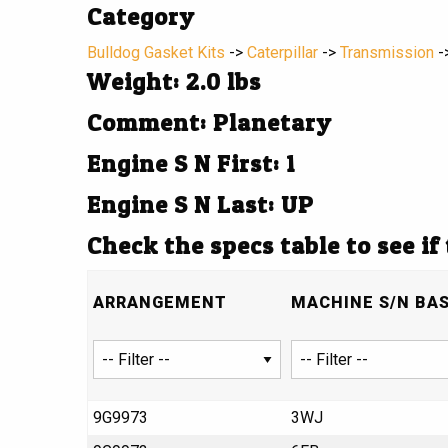
Category
Bulldog Gasket Kits
->
Caterpillar
->
Transmission
-
Weight: 2.0 lbs
Comment: Planetary
Engine S N First: 1
Engine S N Last: UP
Check the specs table to see if
ARRANGEMENT
MACHINE S/N BA
9G9973
3WJ