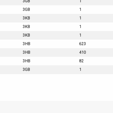
3GB
1
3GB
1
3KB
1
3KB
1
3KB
1
3HB
623
3HB
410
3HB
82
3GB
1