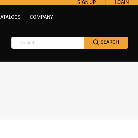
SIGN UP
LOGIN
CATALOGS
COMPANY
SEARCH