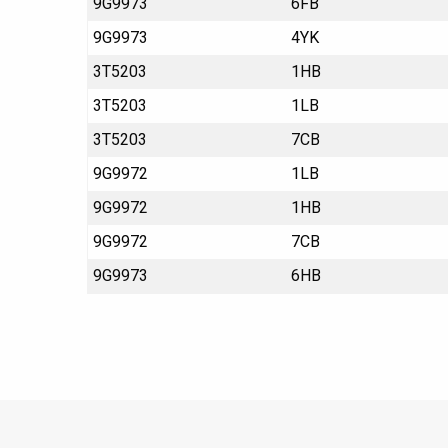
9G9973
6FB
9G9973
4YK
3T5203
1HB
3T5203
1LB
3T5203
7CB
9G9972
1LB
9G9972
1HB
9G9972
7CB
9G9973
6HB