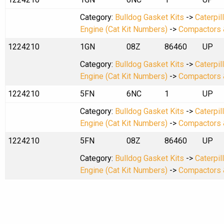
Category:
Bulldog Gasket Kits
->
Caterpil
Engine (Cat Kit Numbers)
->
Compactors 
1224210
1GN
08Z
86460
UP
Category:
Bulldog Gasket Kits
->
Caterpil
Engine (Cat Kit Numbers)
->
Compactors 
1224210
5FN
6NC
1
UP
Category:
Bulldog Gasket Kits
->
Caterpil
Engine (Cat Kit Numbers)
->
Compactors 
1224210
5FN
08Z
86460
UP
Category:
Bulldog Gasket Kits
->
Caterpil
Engine (Cat Kit Numbers)
->
Compactors 