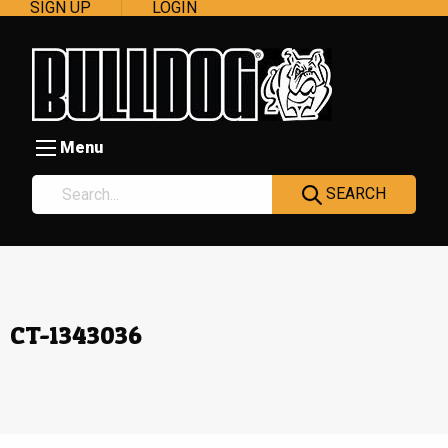
SIGN UP
LOGIN
Menu
SEARCH
CT-1343036