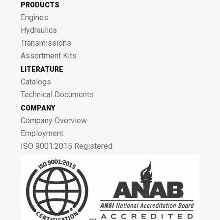
PRODUCTS
Engines
Hydraulics
Transmissions
Assortment Kits
LITERATURE
Catalogs
Technical Documents
COMPANY
Company Overview
Employment
ISO 9001:2015 Registered