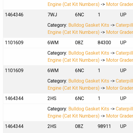
Engine (Cat Kit Numbers)
->
Motor Grade
1464346
7WJ
6NC
1
UP
Category:
Bulldog Gasket Kits
->
Caterpil
Engine (Cat Kit Numbers)
->
Motor Grade
1101609
6WM
08Z
84300
UP
Category:
Bulldog Gasket Kits
->
Caterpil
Engine (Cat Kit Numbers)
->
Motor Grade
1101609
6WM
6NC
1
UP
Category:
Bulldog Gasket Kits
->
Caterpil
Engine (Cat Kit Numbers)
->
Motor Grade
1464344
2HS
6NC
1
UP
Category:
Bulldog Gasket Kits
->
Caterpil
Engine (Cat Kit Numbers)
->
Motor Grade
1464344
2HS
08Z
98911
UP