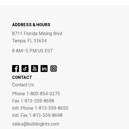
ADDRESS & HOURS
8711 Florida Mining Blvd
Tampa, FL 33634
8 AM–5 PM US EST
CONTACT
Contact Us
Phone 1-800-854-0275
Fax 1-813-559-8698
Intl. Phone 1-813-559-8650
Intl. Fax 1-813-559-8698
sales@bulldogkits.com