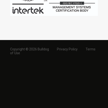
Copyright © 2026 Bulldog
Privacy Policy
Terms
of Use