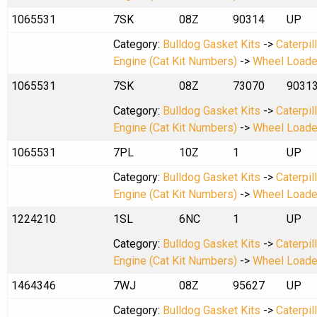
1065531
7SK
08Z
90314
UP
Category:
Bulldog Gasket Kits
->
Caterpil
Engine (Cat Kit Numbers)
->
Wheel Loade
1065531
7SK
08Z
73070
9031
Category:
Bulldog Gasket Kits
->
Caterpil
Engine (Cat Kit Numbers)
->
Wheel Loade
1065531
7PL
10Z
1
UP
Category:
Bulldog Gasket Kits
->
Caterpil
Engine (Cat Kit Numbers)
->
Wheel Loade
1224210
1SL
6NC
1
UP
Category:
Bulldog Gasket Kits
->
Caterpil
Engine (Cat Kit Numbers)
->
Wheel Loade
1464346
7WJ
08Z
95627
UP
Category:
Bulldog Gasket Kits
->
Caterpil