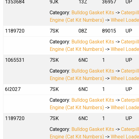
1353684
9JK
13Z
36957
UP
Category:
Bulldog Gasket Kits
->
Caterpil
Engine (Cat Kit Numbers)
->
Wheel Loade
1189720
7SK
08Z
89015
UP
Category:
Bulldog Gasket Kits
->
Caterpil
Engine (Cat Kit Numbers)
->
Wheel Loade
1065531
7SK
6NC
1
UP
Category:
Bulldog Gasket Kits
->
Caterpil
Engine (Cat Kit Numbers)
->
Wheel Loade
6I2027
7SK
6NC
1
UP
Category:
Bulldog Gasket Kits
->
Caterpil
Engine (Cat Kit Numbers)
->
Wheel Loade
1189720
7SK
6NC
1
UP
Category:
Bulldog Gasket Kits
->
Caterpil
Engine (Cat Kit Numbers)
->
Wheel Loade