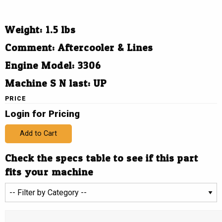
Weight: 1.5 lbs
Comment: Aftercooler & Lines
Engine Model: 3306
Machine S N last: UP
PRICE
Login for Pricing
Add to Cart
Check the specs table to see if this part
fits your machine