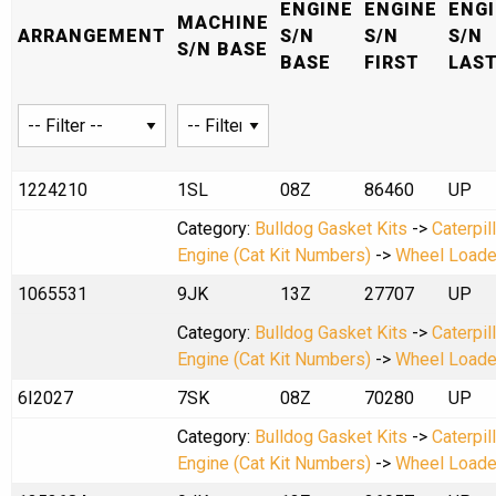
ENGINE
ENGINE
ENG
MACHINE
ARRANGEMENT
S/N
S/N
S/N
S/N BASE
BASE
FIRST
LAS
1224210
1SL
08Z
86460
UP
Category:
Bulldog Gasket Kits
->
Caterpil
Engine (Cat Kit Numbers)
->
Wheel Loade
1065531
9JK
13Z
27707
UP
Category:
Bulldog Gasket Kits
->
Caterpil
Engine (Cat Kit Numbers)
->
Wheel Loade
6I2027
7SK
08Z
70280
UP
Category:
Bulldog Gasket Kits
->
Caterpil
Engine (Cat Kit Numbers)
->
Wheel Loade