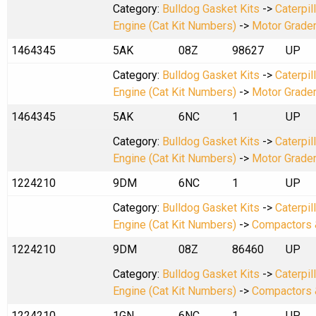
Category:
Bulldog Gasket Kits
->
Caterpil
Engine (Cat Kit Numbers)
->
Motor Grade
1464345
5AK
08Z
98627
UP
Category:
Bulldog Gasket Kits
->
Caterpil
Engine (Cat Kit Numbers)
->
Motor Grade
1464345
5AK
6NC
1
UP
Category:
Bulldog Gasket Kits
->
Caterpil
Engine (Cat Kit Numbers)
->
Motor Grade
1224210
9DM
6NC
1
UP
Category:
Bulldog Gasket Kits
->
Caterpil
Engine (Cat Kit Numbers)
->
Compactors 
1224210
9DM
08Z
86460
UP
Category:
Bulldog Gasket Kits
->
Caterpil
Engine (Cat Kit Numbers)
->
Compactors 
1224210
1GN
6NC
1
UP