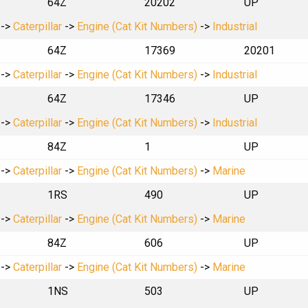
64Z
20202
UP
->
Caterpillar
->
Engine (Cat Kit Numbers)
->
Industrial
64Z
17369
20201
->
Caterpillar
->
Engine (Cat Kit Numbers)
->
Industrial
64Z
17346
UP
->
Caterpillar
->
Engine (Cat Kit Numbers)
->
Industrial
84Z
1
UP
->
Caterpillar
->
Engine (Cat Kit Numbers)
->
Marine
1RS
490
UP
->
Caterpillar
->
Engine (Cat Kit Numbers)
->
Marine
84Z
606
UP
->
Caterpillar
->
Engine (Cat Kit Numbers)
->
Marine
1NS
503
UP