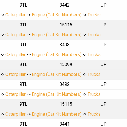
9TL
3442
UP
->
Caterpillar
->
Engine (Cat Kit Numbers)
->
Trucks
9TL
15115
UP
->
Caterpillar
->
Engine (Cat Kit Numbers)
->
Trucks
9TL
3493
UP
->
Caterpillar
->
Engine (Cat Kit Numbers)
->
Trucks
9TL
15099
UP
->
Caterpillar
->
Engine (Cat Kit Numbers)
->
Trucks
9TL
3492
UP
->
Caterpillar
->
Engine (Cat Kit Numbers)
->
Trucks
9TL
15115
UP
->
Caterpillar
->
Engine (Cat Kit Numbers)
->
Trucks
9TL
3441
UP