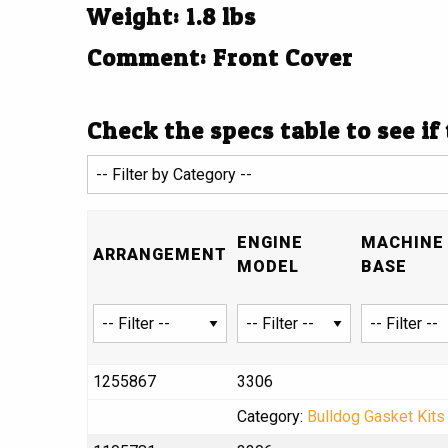
Weight: 1.8 lbs
Comment: Front Cover
Check the specs table to see if
ENGINE
MACHINE 
ARRANGEMENT
MODEL
BASE
1255867
3306
Category:
Bulldog Gasket Kits