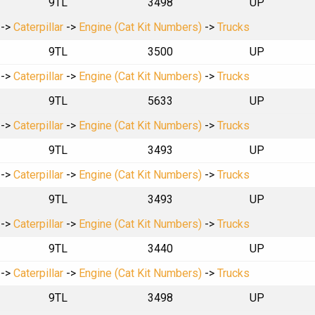
9TL
3498
UP
->
Caterpillar
->
Engine (Cat Kit Numbers)
->
Trucks
9TL
3500
UP
->
Caterpillar
->
Engine (Cat Kit Numbers)
->
Trucks
9TL
5633
UP
->
Caterpillar
->
Engine (Cat Kit Numbers)
->
Trucks
9TL
3493
UP
->
Caterpillar
->
Engine (Cat Kit Numbers)
->
Trucks
9TL
3493
UP
->
Caterpillar
->
Engine (Cat Kit Numbers)
->
Trucks
9TL
3440
UP
->
Caterpillar
->
Engine (Cat Kit Numbers)
->
Trucks
9TL
3498
UP