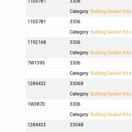
1105781
3306
Category:
Bulldog Gasket Kits
1105781
3306
Category:
Bulldog Gasket Kits
1192168
3306
Category:
Bulldog Gasket Kits
7W1395
3306
Category:
Bulldog Gasket Kits
1284432
3306B
Category:
Bulldog Gasket Kits
1W3870
3306
Category:
Bulldog Gasket Kits
1284433
3304B