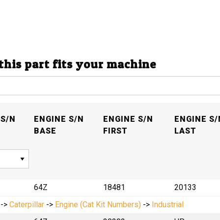
 this part fits your machine
S/N
ENGINE S/N
ENGINE S/N
ENGINE S/
BASE
FIRST
LAST
64Z
18481
20133
->
Caterpillar
->
Engine (Cat Kit Numbers)
->
Industrial