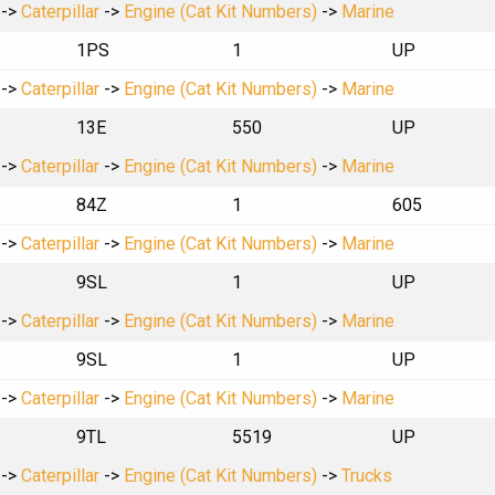
->
Caterpillar
->
Engine (Cat Kit Numbers)
->
Marine
1PS
1
UP
->
Caterpillar
->
Engine (Cat Kit Numbers)
->
Marine
13E
550
UP
->
Caterpillar
->
Engine (Cat Kit Numbers)
->
Marine
84Z
1
605
->
Caterpillar
->
Engine (Cat Kit Numbers)
->
Marine
9SL
1
UP
->
Caterpillar
->
Engine (Cat Kit Numbers)
->
Marine
9SL
1
UP
->
Caterpillar
->
Engine (Cat Kit Numbers)
->
Marine
9TL
5519
UP
->
Caterpillar
->
Engine (Cat Kit Numbers)
->
Trucks