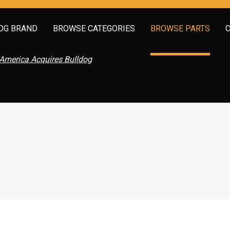
OG BRAND
BROWSE CATEGORIES
BROWSE PARTS
America Acquires Bulldog