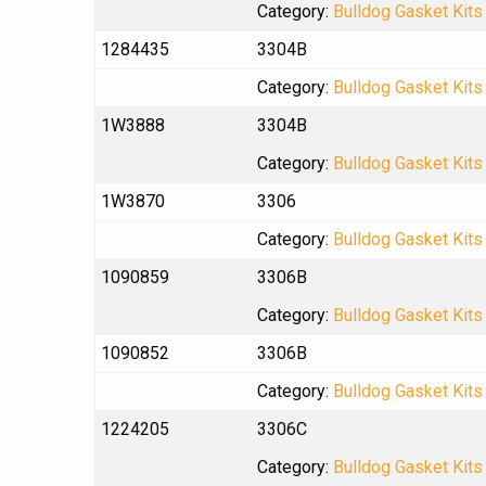
Category:
Bulldog Gasket Kits
1284435
3304B
Category:
Bulldog Gasket Kits
1W3888
3304B
Category:
Bulldog Gasket Kits
1W3870
3306
Category:
Bulldog Gasket Kits
1090859
3306B
Category:
Bulldog Gasket Kits
1090852
3306B
Category:
Bulldog Gasket Kits
1224205
3306C
Category:
Bulldog Gasket Kits