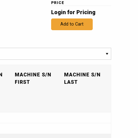
PRICE
Login for Pricing
Add to Cart
N
MACHINE S/N
MACHINE S/N
FIRST
LAST