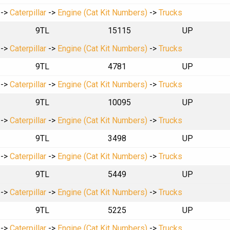
->
Caterpillar
->
Engine (Cat Kit Numbers)
->
Trucks
9TL
15115
UP
->
Caterpillar
->
Engine (Cat Kit Numbers)
->
Trucks
9TL
4781
UP
->
Caterpillar
->
Engine (Cat Kit Numbers)
->
Trucks
9TL
10095
UP
->
Caterpillar
->
Engine (Cat Kit Numbers)
->
Trucks
9TL
3498
UP
->
Caterpillar
->
Engine (Cat Kit Numbers)
->
Trucks
9TL
5449
UP
->
Caterpillar
->
Engine (Cat Kit Numbers)
->
Trucks
9TL
5225
UP
->
Caterpillar
->
Engine (Cat Kit Numbers)
->
Trucks