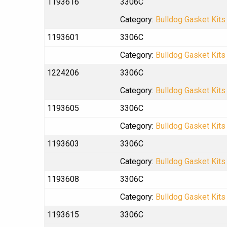
1193616
3306C
Category:
Bulldog Gasket Kits
1193601
3306C
Category:
Bulldog Gasket Kits
1224206
3306C
Category:
Bulldog Gasket Kits
1193605
3306C
Category:
Bulldog Gasket Kits
1193603
3306C
Category:
Bulldog Gasket Kits
1193608
3306C
Category:
Bulldog Gasket Kits
1193615
3306C