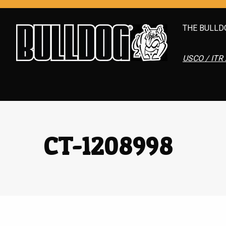
THE BULLD
USCO / ITR 
CT-1208998