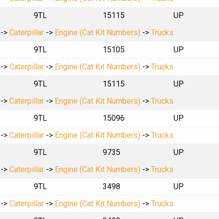
9TL
15115
UP
->
Caterpillar
->
Engine (Cat Kit Numbers)
->
Trucks
9TL
15105
UP
->
Caterpillar
->
Engine (Cat Kit Numbers)
->
Trucks
9TL
15115
UP
->
Caterpillar
->
Engine (Cat Kit Numbers)
->
Trucks
9TL
15096
UP
->
Caterpillar
->
Engine (Cat Kit Numbers)
->
Trucks
9TL
9735
UP
->
Caterpillar
->
Engine (Cat Kit Numbers)
->
Trucks
9TL
3498
UP
->
Caterpillar
->
Engine (Cat Kit Numbers)
->
Trucks