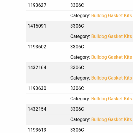
1193627
3306C
Category:
Bulldog Gasket Kits
1415091
3306C
Category:
Bulldog Gasket Kits
1193602
3306C
Category:
Bulldog Gasket Kits
1432164
3306C
Category:
Bulldog Gasket Kits
1193630
3306C
Category:
Bulldog Gasket Kits
1432154
3306C
Category:
Bulldog Gasket Kits
1193613
3306C