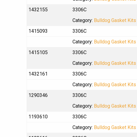
1432155
3306C
Category:
Bulldog Gasket Kits
1415093
3306C
Category:
Bulldog Gasket Kits
1415105
3306C
Category:
Bulldog Gasket Kits
1432161
3306C
Category:
Bulldog Gasket Kits
1290346
3306C
Category:
Bulldog Gasket Kits
1193610
3306C
Category:
Bulldog Gasket Kits