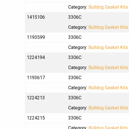
Category:
Bulldog Gasket Kits
1415106
3306C
Category:
Bulldog Gasket Kits
1193599
3306C
Category:
Bulldog Gasket Kits
1224194
3306C
Category:
Bulldog Gasket Kits
1193617
3306C
Category:
Bulldog Gasket Kits
1224213
3306C
Category:
Bulldog Gasket Kits
1224215
3306C
Category:
Bulldog Gasket Kits