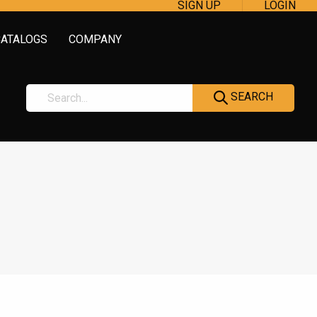
SIGN UP
LOGIN
CATALOGS
COMPANY
SEARCH