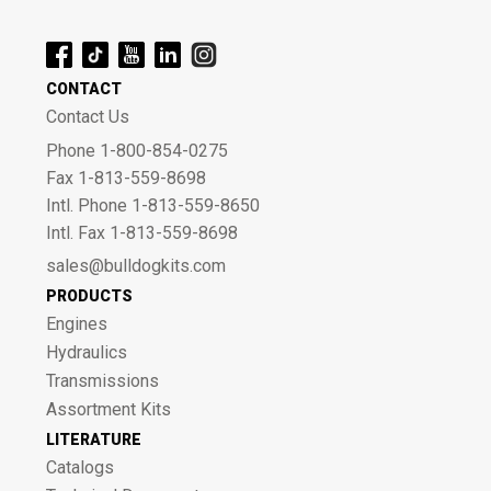
CONTACT
Contact Us
Phone 1-800-854-0275
Fax 1-813-559-8698
Intl. Phone 1-813-559-8650
Intl. Fax 1-813-559-8698
sales@bulldogkits.com
PRODUCTS
Engines
Hydraulics
Transmissions
Assortment Kits
LITERATURE
Catalogs