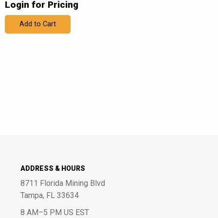
Login for Pricing
Add to Cart
ADDRESS & HOURS
8711 Florida Mining Blvd
Tampa, FL 33634
8 AM–5 PM US EST