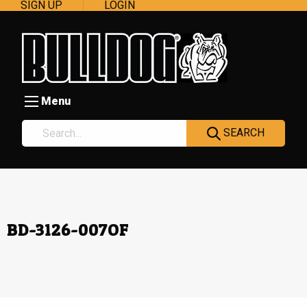
SIGN UP
LOGIN
Menu
SEARCH
BD-3126-007OF