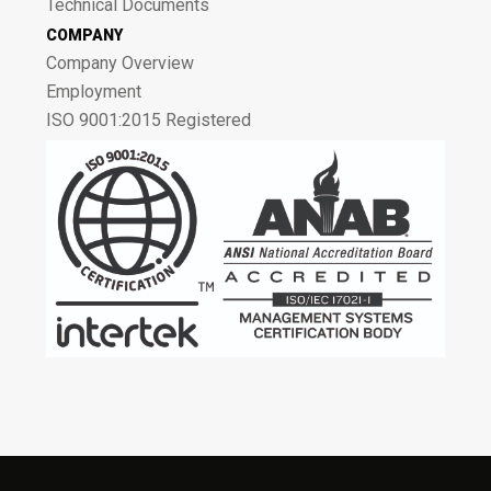
Technical Documents
COMPANY
Company Overview
Employment
ISO 9001:2015 Registered