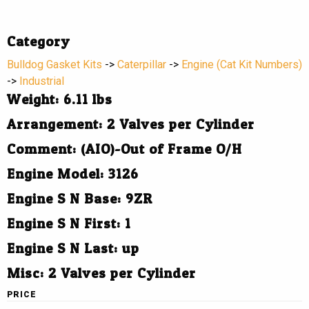
Category
Bulldog Gasket Kits
->
Caterpillar
->
Engine (Cat Kit Numbers)
->
Industrial
Weight: 6.11 lbs
Arrangement: 2 Valves per Cylinder
Comment: (AIO)-Out of Frame O/H
Engine Model: 3126
Engine S N Base: 9ZR
Engine S N First: 1
Engine S N Last: up
Misc: 2 Valves per Cylinder
PRICE