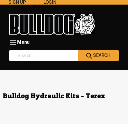
SIGN UP
LOGIN
Menu
SEARCH
Bulldog Hydraulic Kits - Terex