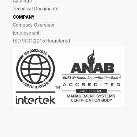
Catalogs
Technical Documents
COMPANY
Company Overview
Employment
ISO 9001:2015 Registered