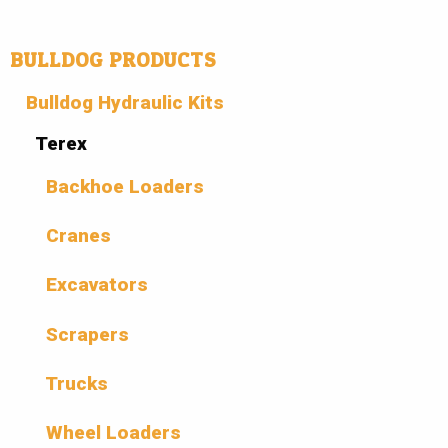
BULLDOG PRODUCTS
Bulldog Hydraulic Kits
Terex
Backhoe Loaders
Cranes
Excavators
Scrapers
Trucks
Wheel Loaders