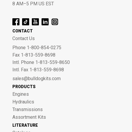
8 AM–5 PM US EST
CONTACT
Contact Us
Phone 1-800-854-0275
Fax 1-813-559-8698
Intl. Phone 1-813-559-8650
Intl. Fax 1-813-559-8698
sales@bulldogkits.com
PRODUCTS
Engines
Hydraulics
Transmissions
Assortment Kits
LITERATURE