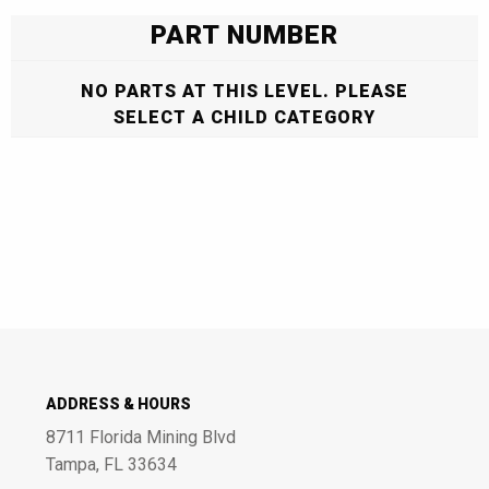
PART NUMBER
NO PARTS AT THIS LEVEL. PLEASE
SELECT A CHILD CATEGORY
ADDRESS & HOURS
8711 Florida Mining Blvd
Tampa, FL 33634