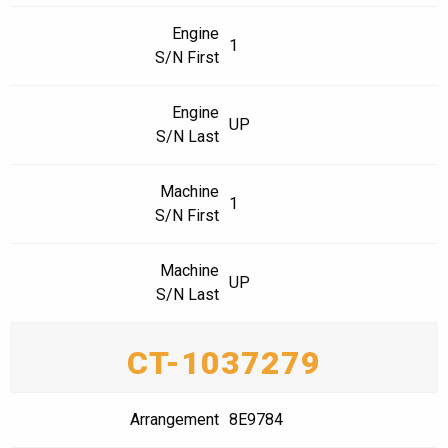
Engine
1
S/N First
Engine
UP
S/N Last
Machine
1
S/N First
Machine
UP
S/N Last
CT-1037279
Arrangement
8E9784