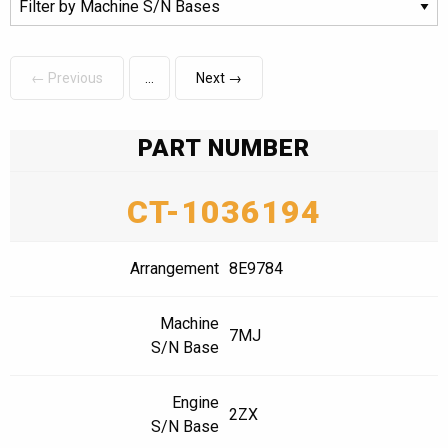
← Previous
Next →
PART NUMBER
CT-1036194
Arrangement
8E9784
Machine
7MJ
S/N Base
Engine
2ZX
S/N Base