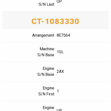
UP
S/N Last
CT-1083330
Arrangement
8E7564
Machine
1SL
S/N Base
Engine
2AX
S/N Base
Engine
1
S/N First
Engine
UP