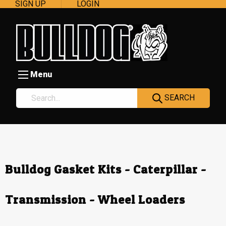
SIGN UP
LOGIN
Menu
SEARCH
Bulldog Gasket Kits - Caterpillar -
Transmission - Wheel Loaders