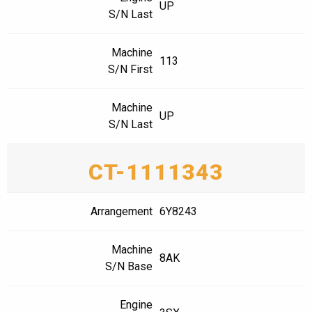
UP
S/N Last
Machine
113
S/N First
Machine
UP
S/N Last
CT-1111343
Arrangement
6Y8243
Machine
8AK
S/N Base
Engine