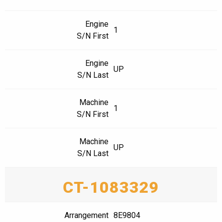
Engine
1
S/N First
Engine
UP
S/N Last
Machine
1
S/N First
Machine
UP
S/N Last
CT-1083329
Arrangement
8E9804