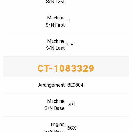
S/N Last
Machine
1
S/N First
Machine
UP
S/N Last
CT-1083329
Arrangement
8E9804
Machine
7PL
S/N Base
Engine
6CX
S/N Base