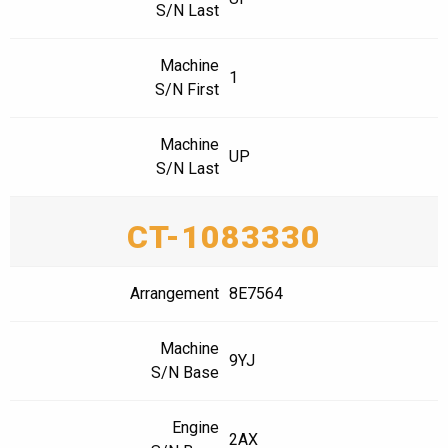
S/N Last
Machine
1
S/N First
Machine
UP
S/N Last
CT-1083330
Arrangement
8E7564
Machine
9YJ
S/N Base
Engine
2AX