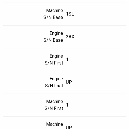
Machine
1SL
S/N Base
Engine
2AX
S/N Base
Engine
1
S/N First
Engine
UP
S/N Last
Machine
1
S/N First
Machine
UP