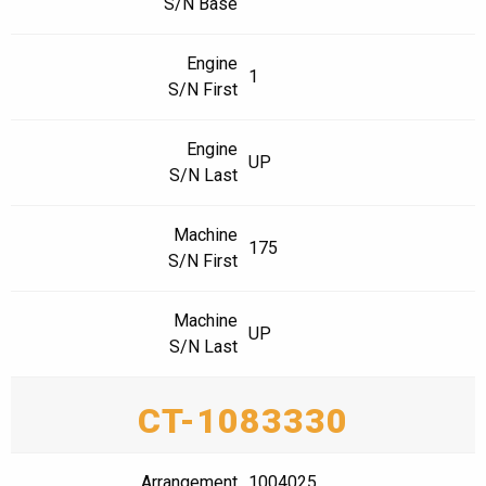
S/N Base
Engine
1
S/N First
Engine
UP
S/N Last
Machine
175
S/N First
Machine
UP
S/N Last
CT-1083330
Arrangement
1004025