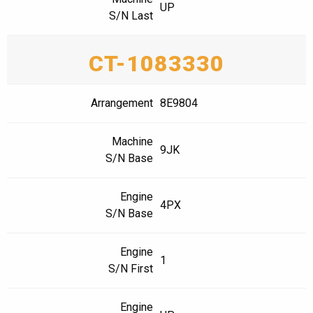
UP
S/N Last
CT-1083330
Arrangement
8E9804
Machine
9JK
S/N Base
Engine
4PX
S/N Base
Engine
1
S/N First
Engine