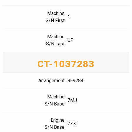
Machine
1
S/N First
Machine
UP
S/N Last
CT-1037283
Arrangement
8E9784
Machine
7MJ
S/N Base
Engine
2ZX
S/N Base