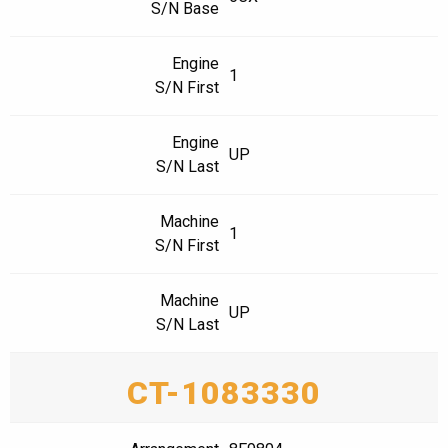
S/N Base
Engine
1
S/N First
Engine
UP
S/N Last
Machine
1
S/N First
Machine
UP
S/N Last
CT-1083330