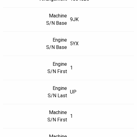
Machine
9JK
S/N Base
Engine
5YX
S/N Base
Engine
1
S/N First
Engine
UP
S/N Last
Machine
1
S/N First
Machine