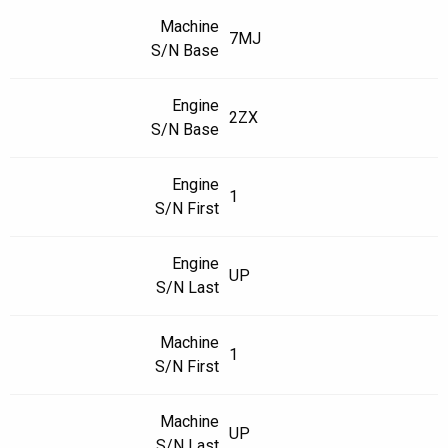
Machine
7MJ
S/N Base
Engine
2ZX
S/N Base
Engine
1
S/N First
Engine
UP
S/N Last
Machine
1
S/N First
Machine
UP
S/N Last