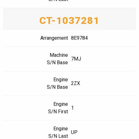
CT-1037281
Arrangement
8E9784
Machine
7MJ
S/N Base
Engine
2ZX
S/N Base
Engine
1
S/N First
Engine
UP
S/N Last