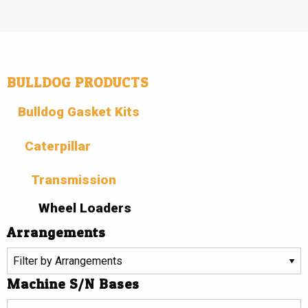
BULLDOG PRODUCTS
Bulldog Gasket Kits
Caterpillar
Transmission
Wheel Loaders
Arrangements
Machine S/N Bases