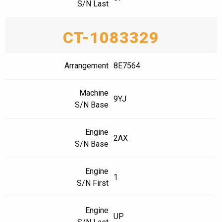
S/N Last
CT-1083329
Arrangement
8E7564
Machine
9YJ
S/N Base
Engine
2AX
S/N Base
Engine
1
S/N First
Engine
UP