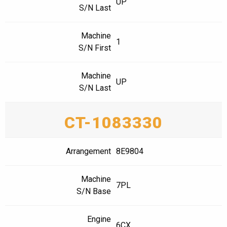
UP
S/N Last
Machine
1
S/N First
Machine
UP
S/N Last
CT-1083330
Arrangement
8E9804
Machine
7PL
S/N Base
Engine
6CX