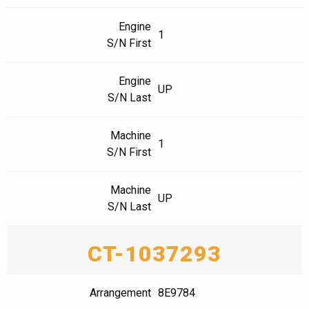
Engine
1
S/N First
Engine
UP
S/N Last
Machine
1
S/N First
Machine
UP
S/N Last
CT-1037293
Arrangement
8E9784