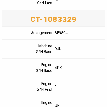
UP
S/N Last
CT-1083329
Arrangement
8E9804
Machine
9JK
S/N Base
Engine
4PX
S/N Base
Engine
1
S/N First
Engine
UP