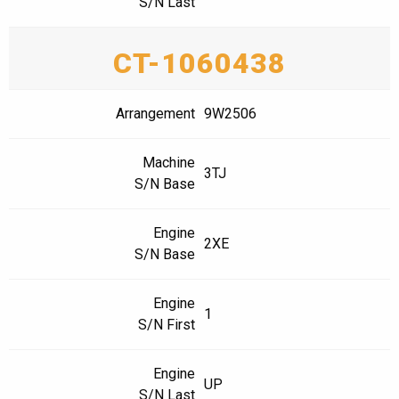
S/N Last
CT-1060438
Arrangement
9W2506
Machine
3TJ
S/N Base
Engine
2XE
S/N Base
Engine
1
S/N First
Engine
UP
S/N Last