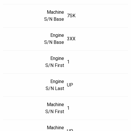
Machine
7SK
S/N Base
Engine
3XX
S/N Base
Engine
1
S/N First
Engine
UP
S/N Last
Machine
1
S/N First
Machine