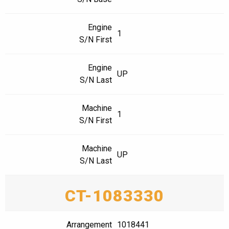
Engine
1
S/N First
Engine
UP
S/N Last
Machine
1
S/N First
Machine
UP
S/N Last
CT-1083330
Arrangement
1018441