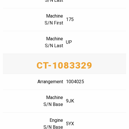
S/N Last
Machine
175
S/N First
Machine
UP
S/N Last
CT-1083329
Arrangement
1004025
Machine
9JK
S/N Base
Engine
5YX
S/N Base