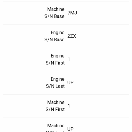
Machine
7MJ
S/N Base
Engine
2ZX
S/N Base
Engine
1
S/N First
Engine
UP
S/N Last
Machine
1
S/N First
Machine
UP