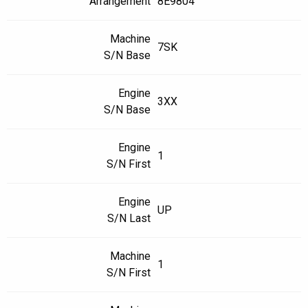
Arrangement
8E9804
Machine
7SK
S/N Base
Engine
3XX
S/N Base
Engine
1
S/N First
Engine
UP
S/N Last
Machine
1
S/N First