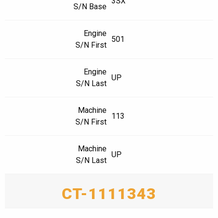
3SX
S/N Base
Engine
501
S/N First
Engine
UP
S/N Last
Machine
113
S/N First
Machine
UP
S/N Last
CT-1111343