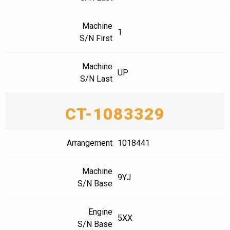
Machine
1
S/N First
Machine
UP
S/N Last
CT-1083329
Arrangement
1018441
Machine
9YJ
S/N Base
Engine
5XX
S/N Base