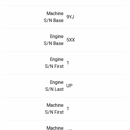
Machine
9YJ
S/N Base
Engine
5XX
S/N Base
Engine
1
S/N First
Engine
UP
S/N Last
Machine
1
S/N First
Machine