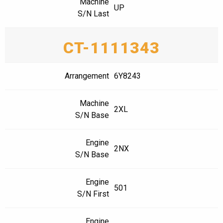
Machine
UP
S/N Last
CT-1111343
Arrangement
6Y8243
Machine
2XL
S/N Base
Engine
2NX
S/N Base
Engine
501
S/N First
Engine