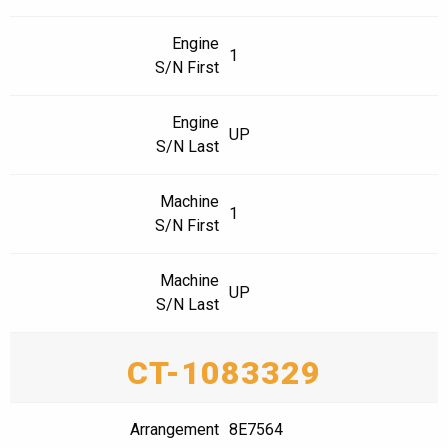
Engine
1
S/N First
Engine
UP
S/N Last
Machine
1
S/N First
Machine
UP
S/N Last
CT-1083329
Arrangement
8E7564