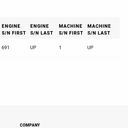
ENGINE
ENGINE
MACHINE
MACHINE
S/N FIRST
S/N LAST
S/N FIRST
S/N LAST
691
UP
1
UP
COMPANY