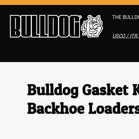
THE BULLD
USCO / ITR 
Bulldog Gasket K
Backhoe Loader