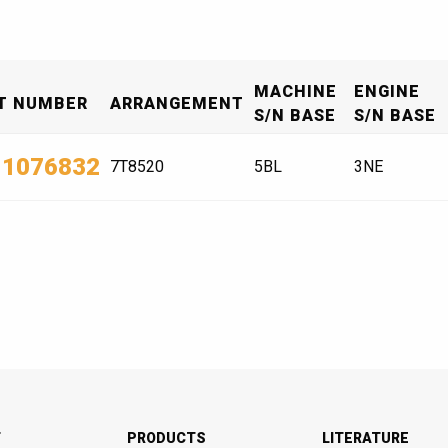
MACHINE
ENGINE
T NUMBER
ARRANGEMENT
S/N BASE
S/N BASE
-1076832
7T8520
5BL
3NE
T
PRODUCTS
LITERATURE