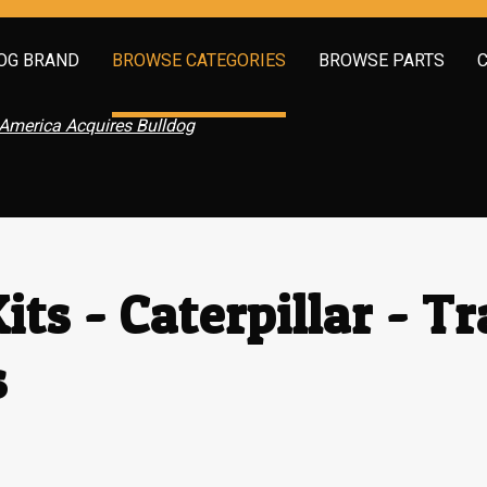
OG BRAND
BROWSE CATEGORIES
BROWSE PARTS
America Acquires Bulldog
its - Caterpillar - T
s