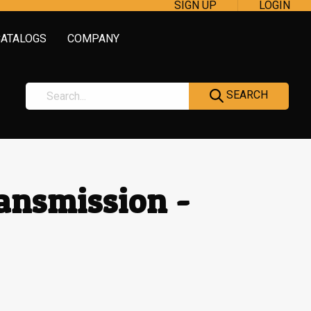
SIGN UP
LOGIN
CATALOGS
COMPANY
SEARCH
ransmission -