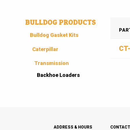
BULLDOG PRODUCTS
PAR
Bulldog Gasket Kits
CT
Caterpillar
Transmission
Backhoe Loaders
ADDRESS & HOURS
CONTAC