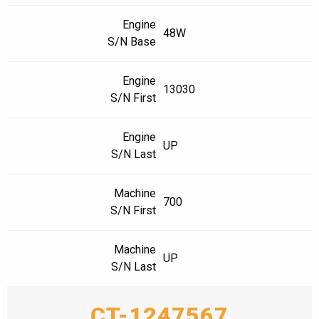
Engine
48W
S/N Base
Engine
13030
S/N First
Engine
UP
S/N Last
Machine
700
S/N First
Machine
UP
S/N Last
CT-1247567