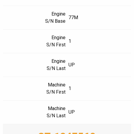
Engine
77M
S/N Base
Engine
1
S/N First
Engine
UP
S/N Last
Machine
1
S/N First
Machine
UP
S/N Last