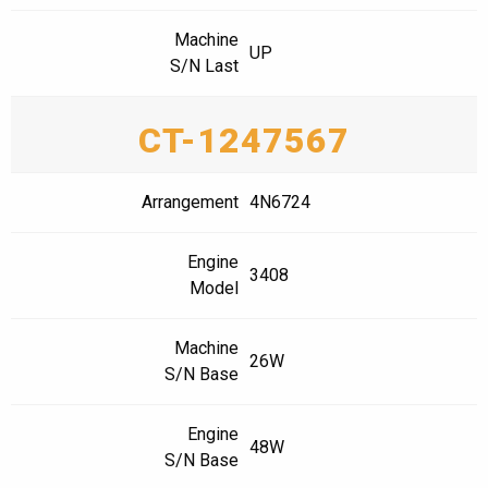
Machine
UP
S/N Last
CT-1247567
Arrangement
4N6724
Engine
3408
Model
Machine
26W
S/N Base
Engine
48W
S/N Base