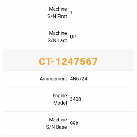
Machine
1
S/N First
Machine
UP
S/N Last
CT-1247567
Arrangement
4N6724
Engine
3408
Model
Machine
99X
S/N Base