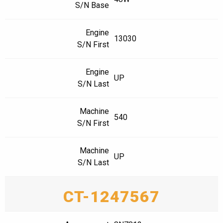
S/N Base
Engine
13030
S/N First
Engine
UP
S/N Last
Machine
540
S/N First
Machine
UP
S/N Last
CT-1247567