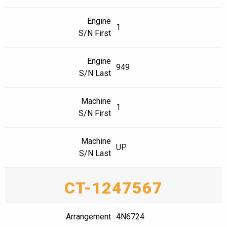
Engine
1
S/N First
Engine
949
S/N Last
Machine
1
S/N First
Machine
UP
S/N Last
CT-1247567
Arrangement
4N6724