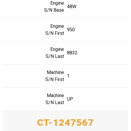
Engine
48W
S/N Base
Engine
950
S/N First
Engine
8832
S/N Last
Machine
1
S/N First
Machine
UP
S/N Last
CT-1247567