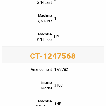
S/N Last
Machine
1
S/N First
Machine
UP
S/N Last
CT-1247568
Arrangement
1W3782
Engine
3408
Model
Machine
1NB