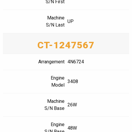
S/N First
Machine
UP
S/N Last
CT-1247567
Arrangement
4N6724
Engine
3408
Model
Machine
26W
S/N Base
Engine
48W
S/N Base