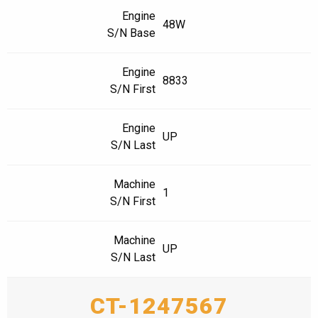
Engine
48W
S/N Base
Engine
8833
S/N First
Engine
UP
S/N Last
Machine
1
S/N First
Machine
UP
S/N Last
CT-1247567