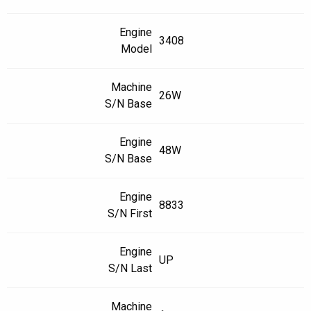
Engine
3408
Model
Machine
26W
S/N Base
Engine
48W
S/N Base
Engine
8833
S/N First
Engine
UP
S/N Last
Machine