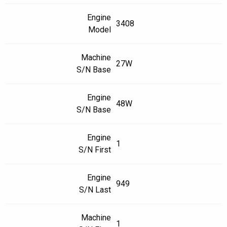
Engine
3408
Model
Machine
27W
S/N Base
Engine
48W
S/N Base
Engine
1
S/N First
Engine
949
S/N Last
Machine
1