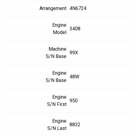
Arrangement
4N6724
Engine
3408
Model
Machine
99X
S/N Base
Engine
48W
S/N Base
Engine
950
S/N First
Engine
8832
S/N Last