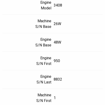
Engine
3408
Model
Machine
26W
S/N Base
Engine
48W
S/N Base
Engine
950
S/N First
Engine
8832
S/N Last
Machine
1
S/N First