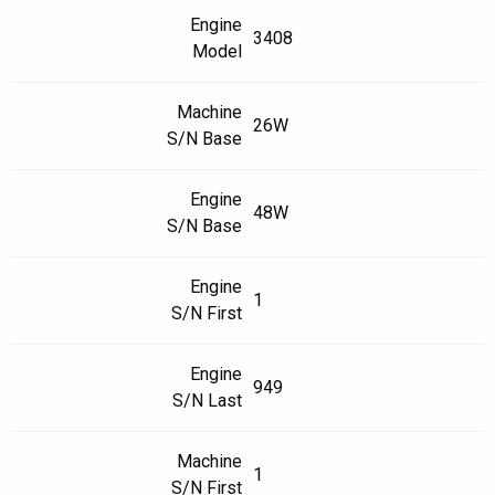
Engine
3408
Model
Machine
26W
S/N Base
Engine
48W
S/N Base
Engine
1
S/N First
Engine
949
S/N Last
Machine
1
S/N First