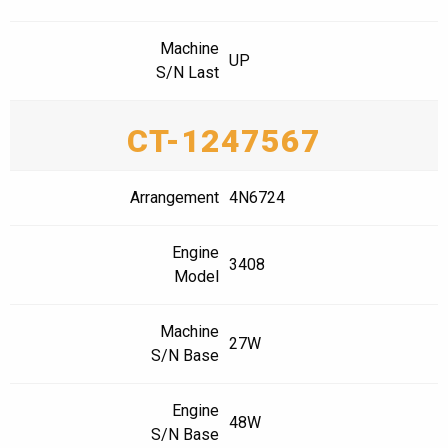
Machine
UP
S/N Last
CT-1247567
Arrangement
4N6724
Engine
3408
Model
Machine
27W
S/N Base
Engine
48W
S/N Base