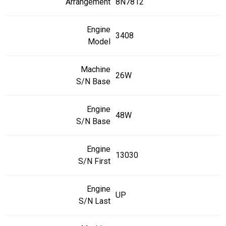
Arrangement
8N7812
Engine
3408
Model
Machine
26W
S/N Base
Engine
48W
S/N Base
Engine
13030
S/N First
Engine
UP
S/N Last