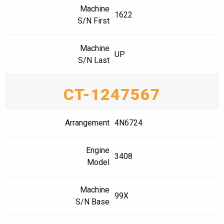
Machine
1622
S/N First
Machine
UP
S/N Last
CT-1247567
Arrangement
4N6724
Engine
3408
Model
Machine
99X
S/N Base