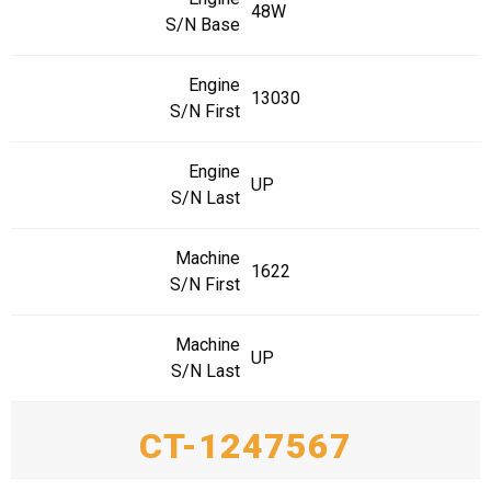
48W
S/N Base
Engine
13030
S/N First
Engine
UP
S/N Last
Machine
1622
S/N First
Machine
UP
S/N Last
CT-1247567