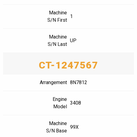
Machine
1
S/N First
Machine
UP
S/N Last
CT-1247567
Arrangement
8N7812
Engine
3408
Model
Machine
99X
S/N Base