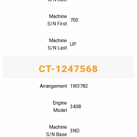
Machine
700
S/N First
Machine
UP
S/N Last
CT-1247568
Arrangement
1W3782
Engine
3408
Model
Machine
3ND
S/N Base