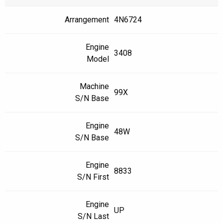
Arrangement
4N6724
Engine
3408
Model
Machine
99X
S/N Base
Engine
48W
S/N Base
Engine
8833
S/N First
Engine
UP
S/N Last