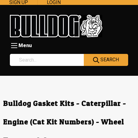
SIGN UP
LOGIN
Menu
SEARCH
Bulldog Gasket Kits - Caterpillar -
Engine (Cat Kit Numbers) - Wheel