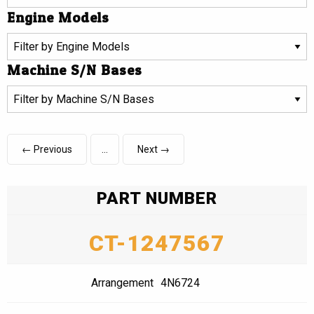
Engine Models
Machine S/N Bases
← Previous
Next →
PART NUMBER
CT-1247567
Arrangement
4N6724