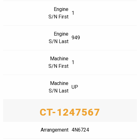
Engine
1
S/N First
Engine
949
S/N Last
Machine
1
S/N First
Machine
UP
S/N Last
CT-1247567
Arrangement
4N6724