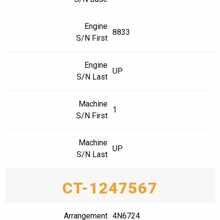
Engine
8833
S/N First
Engine
UP
S/N Last
Machine
1
S/N First
Machine
UP
S/N Last
CT-1247567
Arrangement
4N6724