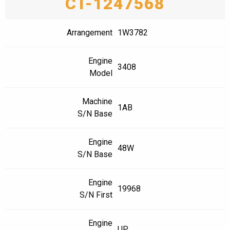
CT-1247568
Arrangement
1W3782
Engine
3408
Model
Machine
1AB
S/N Base
Engine
48W
S/N Base
Engine
19968
S/N First
Engine
UP