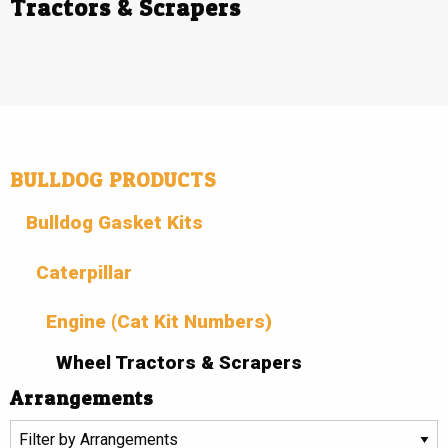
Tractors & Scrapers
BULLDOG PRODUCTS
Bulldog Gasket Kits
Caterpillar
Engine (Cat Kit Numbers)
Wheel Tractors & Scrapers
Arrangements