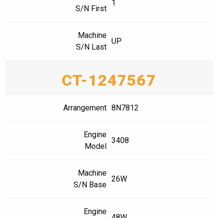
1
S/N First
Machine
UP
S/N Last
CT-1247567
Arrangement
8N7812
Engine
3408
Model
Machine
26W
S/N Base
Engine
48W