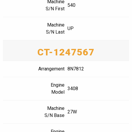
Machine
540
S/N First
Machine
UP
S/N Last
CT-1247567
Arrangement
8N7812
Engine
3408
Model
Machine
27W
S/N Base
Engine