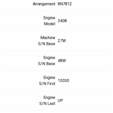
Arrangement
8N7812
Engine
3408
Model
Machine
27W
S/N Base
Engine
48W
S/N Base
Engine
13030
S/N First
Engine
UP
S/N Last