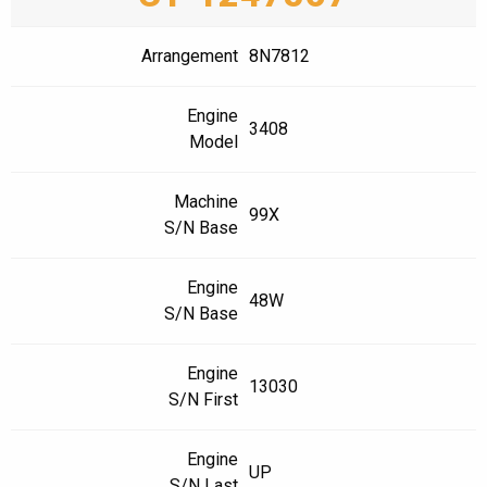
Arrangement
8N7812
Engine
3408
Model
Machine
99X
S/N Base
Engine
48W
S/N Base
Engine
13030
S/N First
Engine
UP
S/N Last